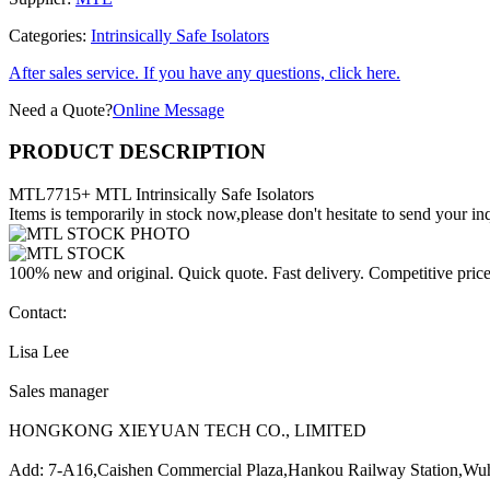
Categories:
Intrinsically Safe Isolators
After sales service. If you have any questions, click here.
Need a Quote?
Online Message
PRODUCT DESCRIPTION
MTL7715+ MTL Intrinsically Safe Isolators
Items is temporarily in stock now,please don't hesitate to send your inq
100% new and original. Quick quote. Fast delivery. Competitive pric
Contact:
Lisa Lee
Sales manager
HONGKONG XIEYUAN TECH CO., LIMITED
Add: 7-A16,Caishen Commercial Plaza,Hankou Railway Station,Wu