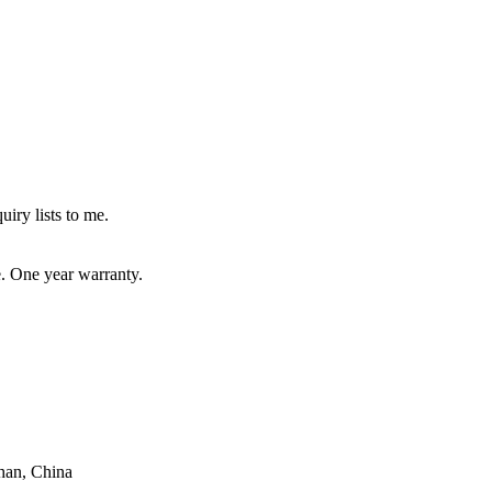
uiry lists to me.
e. One year warranty.
han, China