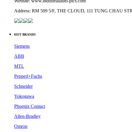
Website: www.industrialauto-plcs.com
Address: RM 509 5/F, THE CLOUD, 111 TUNG CHAU 
HOT BRANDS
Siemens
ABB
MTL
Pepperl+Fuchs
Schneider
Yokogawa
Phoenix Contact
Allen-Bradley
Omron