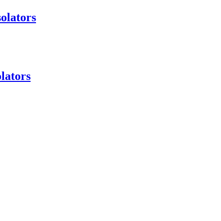
olators
lators