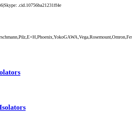
|Skype: .cid.10756ba21231ff4e
rschmann,Pilz,E+H,Phoenix,YokoGAWA,Vega,Rosemount,Omron,Fest
olators
Isolators