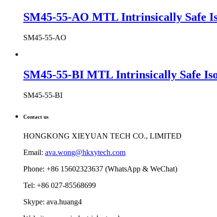
SM45-55-AO MTL Intrinsically Safe Is
SM45-55-AO
SM45-55-BI MTL Intrinsically Safe Iso
SM45-55-BI
Contact us
HONGKONG XIEYUAN TECH CO., LIMITED
Email:
ava.wong@hkxytech.com
Phone: +86 15602323637 (WhatsApp & WeChat)
Tel: +86 027-85568699
Skype: ava.huang4