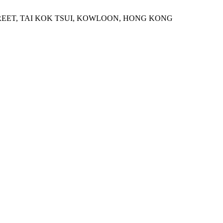
STREET, TAI KOK TSUI, KOWLOON, HONG KONG