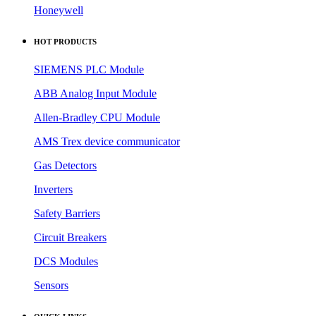
Honeywell
HOT PRODUCTS
SIEMENS PLC Module
ABB Analog Input Module
Allen-Bradley CPU Module
AMS Trex device communicator
Gas Detectors
Inverters
Safety Barriers
Circuit Breakers
DCS Modules
Sensors