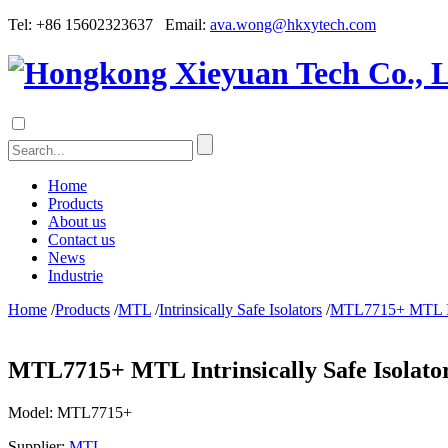
Tel: +86 15602323637 Email:
ava.wong@hkxytech.com
Home
Products
About us
Contact us
News
Industrie
Home
/
Products
/
MTL
/
Intrinsically Safe Isolators
/
MTL7715+ MTL Intr
MTL7715+ MTL Intrinsically Safe Isolato
Model:
MTL7715+
Supplier:
MTL