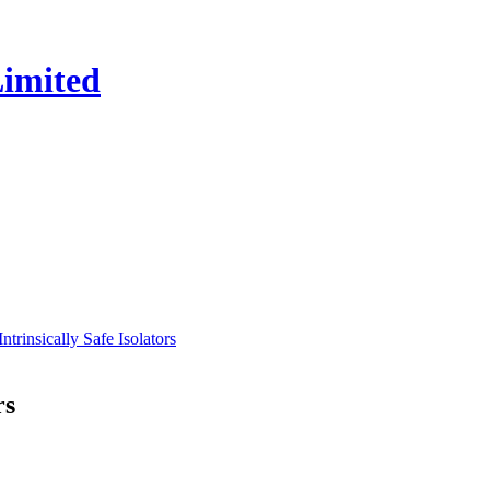
insically Safe Isolators
rs