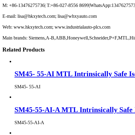
M: +86-13476275736| T:+86-027-8556 8699|WhatsApp:13476275736
E-mail: lisa@hkxytech.com; lisa@whxyauto.com
Web: www.hkxytech.com; www.industrialauto-plcs.com
Main brands: Siemens,A-B,ABB,Honeywell,Schneider,P+F,MTL,Hi
Related Products
SM45- 55-AI MTL Intrinsically Safe Is
SM45- 55-AI
SM45-55-AI-A MTL Intrinsically Safe 
SM45-55-AI-A