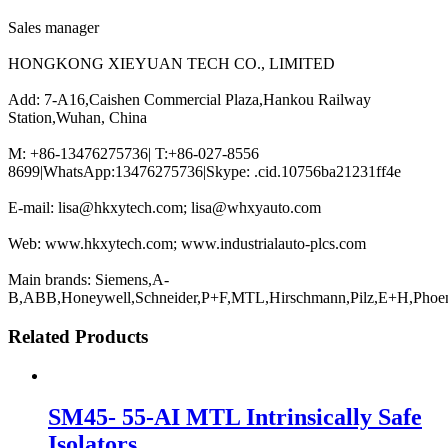
Sales manager
HONGKONG XIEYUAN TECH CO., LIMITED
Add: 7-A16,Caishen Commercial Plaza,Hankou Railway
Station,Wuhan, China
M: +86-13476275736| T:+86-027-8556
8699|WhatsApp:13476275736|Skype: .cid.10756ba21231ff4e
E-mail: lisa@hkxytech.com; lisa@whxyauto.com
Web: www.hkxytech.com; www.industrialauto-plcs.com
Main brands: Siemens,A-
B,ABB,Honeywell,Schneider,P+F,MTL,Hirschmann,Pilz,E+H,Phoe
Related Products
SM45- 55-AI MTL Intrinsically Safe
Isolators