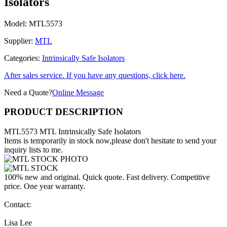
Isolators
Model:
MTL5573
Supplier:
MTL
Categories:
Intrinsically Safe Isolators
After sales service. If you have any questions, click here.
Need a Quote?
Online Message
PRODUCT DESCRIPTION
MTL5573 MTL Intrinsically Safe Isolators
Items is temporarily in stock now,please don't hesitate to send your
inquiry lists to me.
100% new and original. Quick quote. Fast delivery. Competitive
price. One year warranty.
Contact:
Lisa Lee