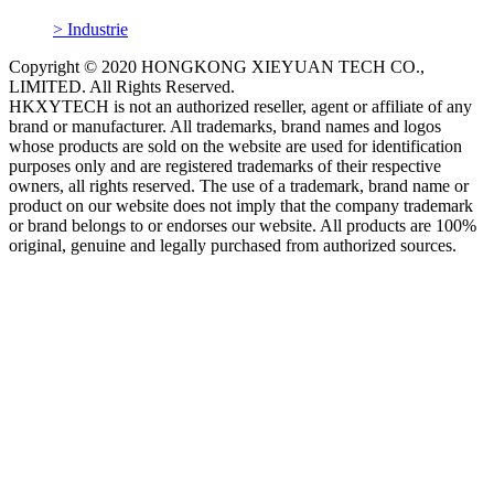
> Industrie
Copyright © 2020 HONGKONG XIEYUAN TECH CO.,
LIMITED. All Rights Reserved.
HKXYTECH is not an authorized reseller, agent or affiliate of any
brand or manufacturer. All trademarks, brand names and logos
whose products are sold on the website are used for identification
purposes only and are registered trademarks of their respective
owners, all rights reserved. The use of a trademark, brand name or
product on our website does not imply that the company trademark
or brand belongs to or endorses our website. All products are 100%
original, genuine and legally purchased from authorized sources.