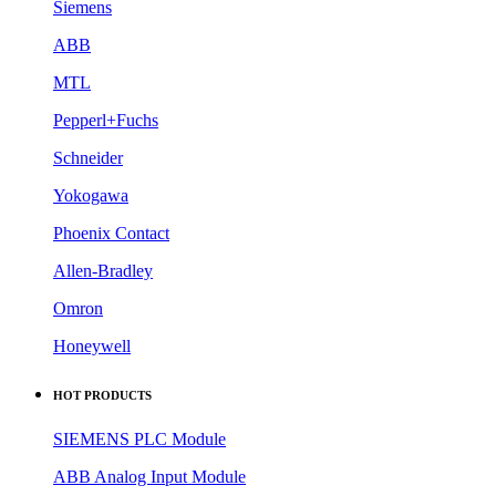
Siemens
ABB
MTL
Pepperl+Fuchs
Schneider
Yokogawa
Phoenix Contact
Allen-Bradley
Omron
Honeywell
HOT PRODUCTS
SIEMENS PLC Module
ABB Analog Input Module