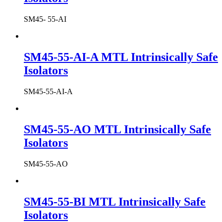
SM45- 55-AI
SM45-55-AI-A MTL Intrinsically Safe
Isolators
SM45-55-AI-A
SM45-55-AO MTL Intrinsically Safe
Isolators
SM45-55-AO
SM45-55-BI MTL Intrinsically Safe
Isolators