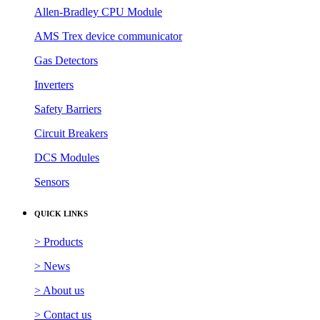
Allen-Bradley CPU Module
AMS Trex device communicator
Gas Detectors
Inverters
Safety Barriers
Circuit Breakers
DCS Modules
Sensors
QUICK LINKS
> Products
> News
> About us
> Contact us