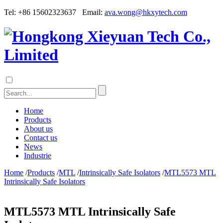
Tel: +86 15602323637 Email:
ava.wong@hkxytech.com
Home
Products
About us
Contact us
News
Industrie
Home
/
Products
/
MTL
/
Intrinsically Safe Isolators
/
MTL5573 MTL
Intrinsically Safe Isolators
MTL5573 MTL Intrinsically Safe