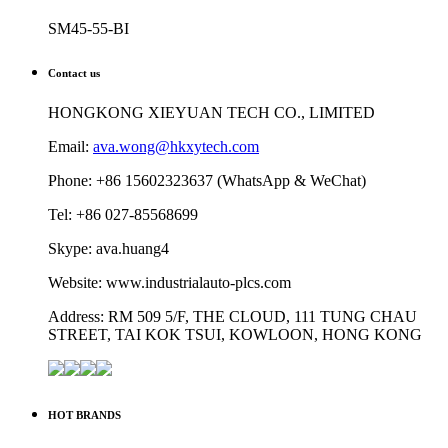
SM45-55-BI
Contact us
HONGKONG XIEYUAN TECH CO., LIMITED
Email:
ava.wong@hkxytech.com
Phone: +86 15602323637 (WhatsApp & WeChat)
Tel: +86 027-85568699
Skype: ava.huang4
Website: www.industrialauto-plcs.com
Address: RM 509 5/F, THE CLOUD, 111 TUNG CHAU
STREET, TAI KOK TSUI, KOWLOON, HONG KONG
HOT BRANDS