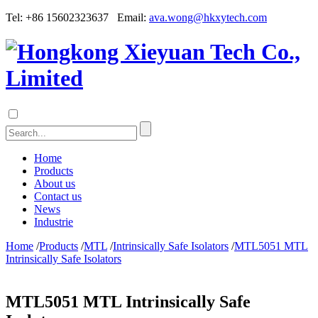
Tel: +86 15602323637 Email:
ava.wong@hkxytech.com
Home
Products
About us
Contact us
News
Industrie
Home
/
Products
/
MTL
/
Intrinsically Safe Isolators
/
MTL5051 MTL
Intrinsically Safe Isolators
MTL5051 MTL Intrinsically Safe