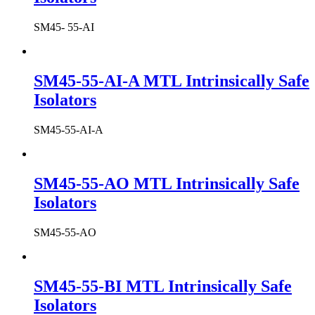
SM45- 55-AI
SM45-55-AI-A MTL Intrinsically Safe
Isolators
SM45-55-AI-A
SM45-55-AO MTL Intrinsically Safe
Isolators
SM45-55-AO
SM45-55-BI MTL Intrinsically Safe
Isolators