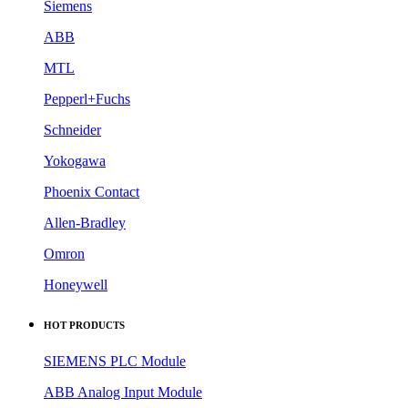
Siemens
ABB
MTL
Pepperl+Fuchs
Schneider
Yokogawa
Phoenix Contact
Allen-Bradley
Omron
Honeywell
HOT PRODUCTS
SIEMENS PLC Module
ABB Analog Input Module