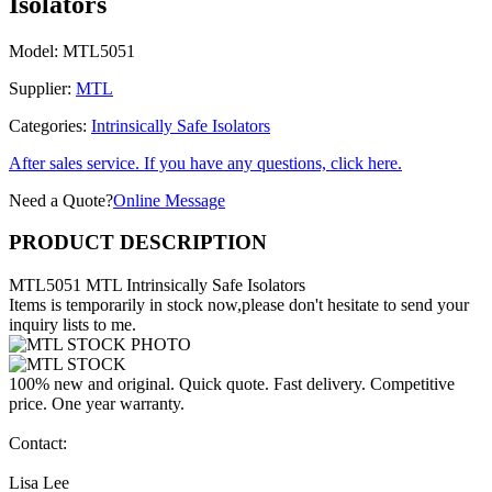
Isolators
Model:
MTL5051
Supplier:
MTL
Categories:
Intrinsically Safe Isolators
After sales service. If you have any questions, click here.
Need a Quote?
Online Message
PRODUCT DESCRIPTION
MTL5051 MTL Intrinsically Safe Isolators
Items is temporarily in stock now,please don't hesitate to send your
inquiry lists to me.
100% new and original. Quick quote. Fast delivery. Competitive
price. One year warranty.
Contact:
Lisa Lee