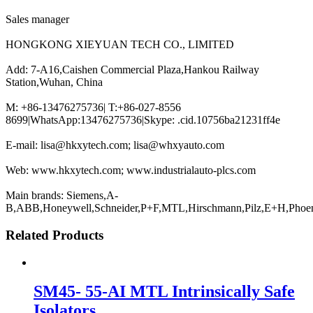
Sales manager
HONGKONG XIEYUAN TECH CO., LIMITED
Add: 7-A16,Caishen Commercial Plaza,Hankou Railway
Station,Wuhan, China
M: +86-13476275736| T:+86-027-8556
8699|WhatsApp:13476275736|Skype: .cid.10756ba21231ff4e
E-mail: lisa@hkxytech.com; lisa@whxyauto.com
Web: www.hkxytech.com; www.industrialauto-plcs.com
Main brands: Siemens,A-
B,ABB,Honeywell,Schneider,P+F,MTL,Hirschmann,Pilz,E+H,Phoe
Related Products
SM45- 55-AI MTL Intrinsically Safe
Isolators