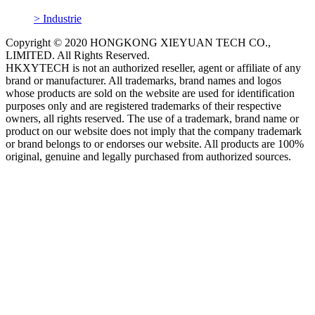
> Industrie
Copyright © 2020 HONGKONG XIEYUAN TECH CO.,
LIMITED. All Rights Reserved.
HKXYTECH is not an authorized reseller, agent or affiliate of any
brand or manufacturer. All trademarks, brand names and logos
whose products are sold on the website are used for identification
purposes only and are registered trademarks of their respective
owners, all rights reserved. The use of a trademark, brand name or
product on our website does not imply that the company trademark
or brand belongs to or endorses our website. All products are 100%
original, genuine and legally purchased from authorized sources.