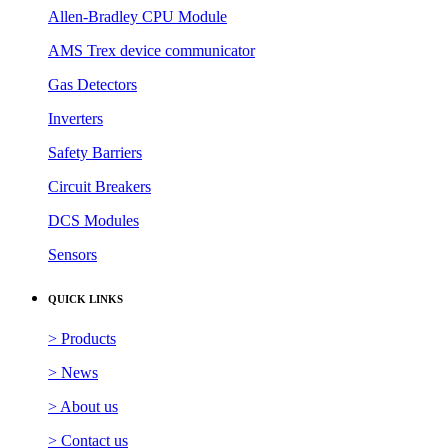
Allen-Bradley CPU Module
AMS Trex device communicator
Gas Detectors
Inverters
Safety Barriers
Circuit Breakers
DCS Modules
Sensors
QUICK LINKS
> Products
> News
> About us
> Contact us