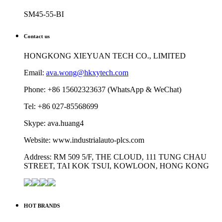
SM45-55-BI
Contact us
HONGKONG XIEYUAN TECH CO., LIMITED
Email:
ava.wong@hkxytech.com
Phone: +86 15602323637 (WhatsApp & WeChat)
Tel: +86 027-85568699
Skype: ava.huang4
Website: www.industrialauto-plcs.com
Address: RM 509 5/F, THE CLOUD, 111 TUNG CHAU
STREET, TAI KOK TSUI, KOWLOON, HONG KONG
HOT BRANDS