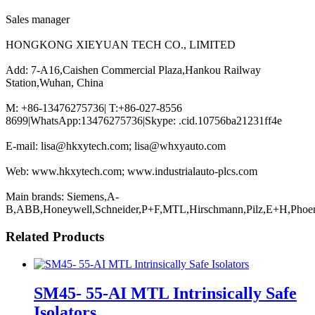
Sales manager
HONGKONG XIEYUAN TECH CO., LIMITED
Add: 7-A16,Caishen Commercial Plaza,Hankou Railway
Station,Wuhan, China
M: +86-13476275736| T:+86-027-8556
8699|WhatsApp:13476275736|Skype: .cid.10756ba21231ff4e
E-mail: lisa@hkxytech.com; lisa@whxyauto.com
Web: www.hkxytech.com; www.industrialauto-plcs.com
Main brands: Siemens,A-
B,ABB,Honeywell,Schneider,P+F,MTL,Hirschmann,Pilz,E+H,Phoe
Related Products
SM45- 55-AI MTL Intrinsically Safe
Isolators