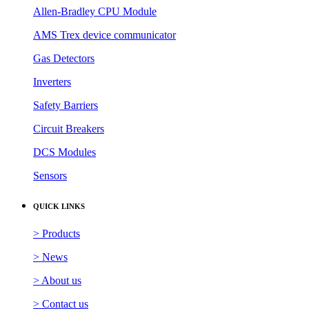
Allen-Bradley CPU Module
AMS Trex device communicator
Gas Detectors
Inverters
Safety Barriers
Circuit Breakers
DCS Modules
Sensors
QUICK LINKS
> Products
> News
> About us
> Contact us