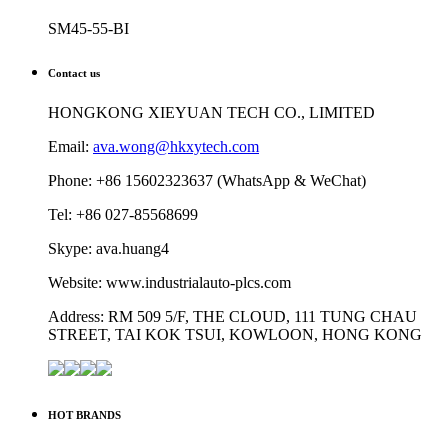
SM45-55-BI
Contact us
HONGKONG XIEYUAN TECH CO., LIMITED
Email:
ava.wong@hkxytech.com
Phone: +86 15602323637 (WhatsApp & WeChat)
Tel: +86 027-85568699
Skype: ava.huang4
Website: www.industrialauto-plcs.com
Address: RM 509 5/F, THE CLOUD, 111 TUNG CHAU
STREET, TAI KOK TSUI, KOWLOON, HONG KONG
HOT BRANDS