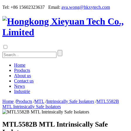
Tel: +86 15602323637 Email:
ava.wong@hkxytech.com
Home
Products
About us
Contact us
News
Industrie
Home
/
Products
/
MTL
/
Intrinsically Safe Isolators
/
MTL5582B
MTL Intrinsically Safe Isolators
MTL5582B MTL Intrinsically Safe