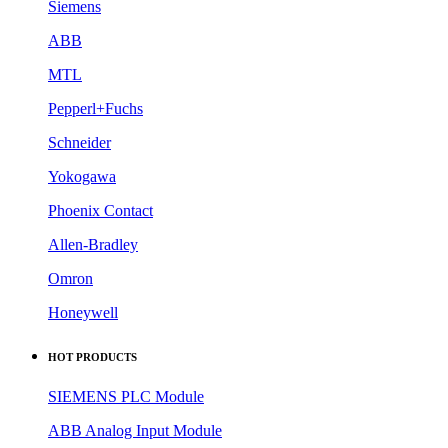
Siemens
ABB
MTL
Pepperl+Fuchs
Schneider
Yokogawa
Phoenix Contact
Allen-Bradley
Omron
Honeywell
HOT PRODUCTS
SIEMENS PLC Module
ABB Analog Input Module