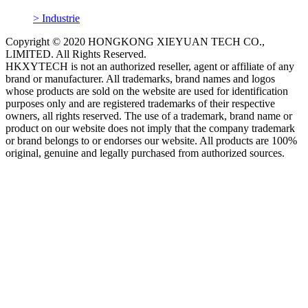
> Industrie
Copyright © 2020 HONGKONG XIEYUAN TECH CO.,
LIMITED. All Rights Reserved.
HKXYTECH is not an authorized reseller, agent or affiliate of any
brand or manufacturer. All trademarks, brand names and logos
whose products are sold on the website are used for identification
purposes only and are registered trademarks of their respective
owners, all rights reserved. The use of a trademark, brand name or
product on our website does not imply that the company trademark
or brand belongs to or endorses our website. All products are 100%
original, genuine and legally purchased from authorized sources.