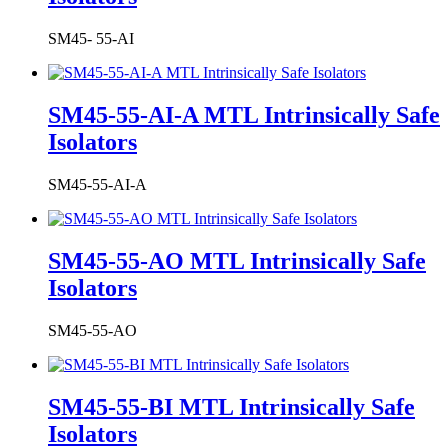
SM45- 55-AI
SM45-55-AI-A MTL Intrinsically Safe
Isolators
SM45-55-AI-A
SM45-55-AO MTL Intrinsically Safe
Isolators
SM45-55-AO
SM45-55-BI MTL Intrinsically Safe
Isolators