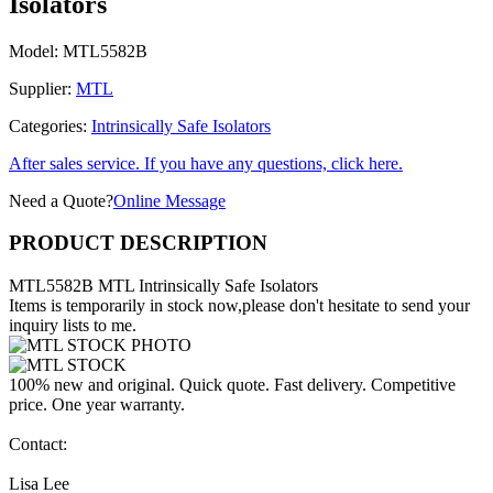
Isolators
Model:
MTL5582B
Supplier:
MTL
Categories:
Intrinsically Safe Isolators
After sales service. If you have any questions, click here.
Need a Quote?
Online Message
PRODUCT DESCRIPTION
MTL5582B MTL Intrinsically Safe Isolators
Items is temporarily in stock now,please don't hesitate to send your
inquiry lists to me.
100% new and original. Quick quote. Fast delivery. Competitive
price. One year warranty.
Contact:
Lisa Lee