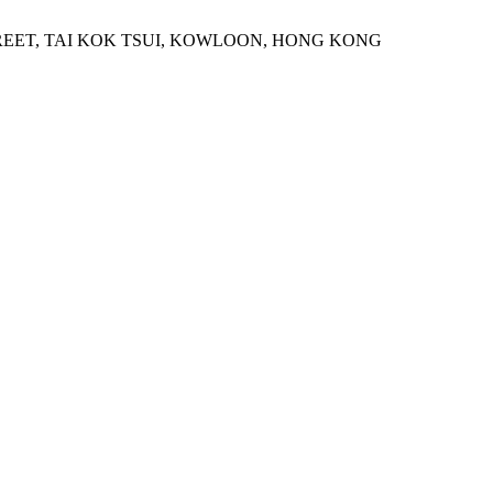
STREET, TAI KOK TSUI, KOWLOON, HONG KONG