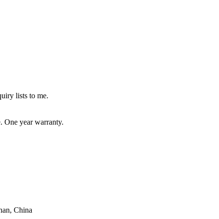
uiry lists to me.
e. One year warranty.
han, China