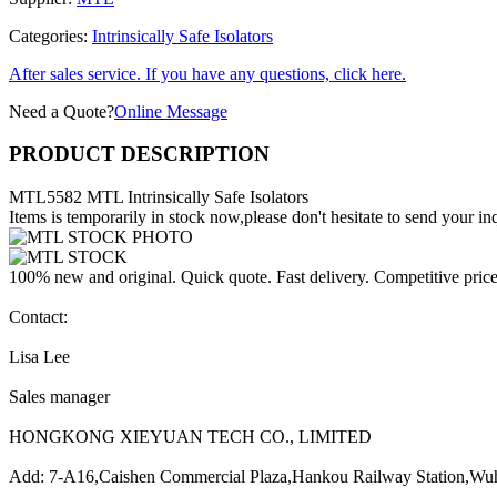
Categories:
Intrinsically Safe Isolators
After sales service. If you have any questions, click here.
Need a Quote?
Online Message
PRODUCT DESCRIPTION
MTL5582 MTL Intrinsically Safe Isolators
Items is temporarily in stock now,please don't hesitate to send your inq
100% new and original. Quick quote. Fast delivery. Competitive pric
Contact:
Lisa Lee
Sales manager
HONGKONG XIEYUAN TECH CO., LIMITED
Add: 7-A16,Caishen Commercial Plaza,Hankou Railway Station,Wu