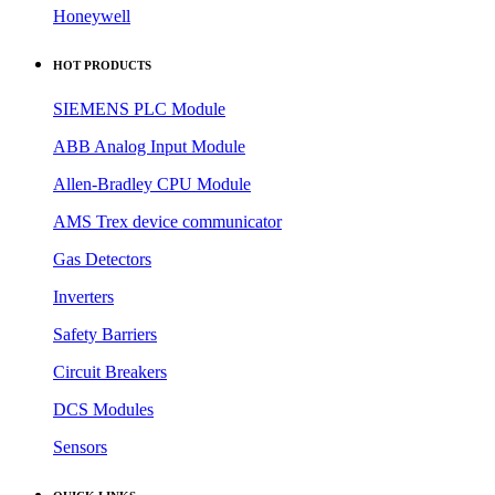
Honeywell
HOT PRODUCTS
SIEMENS PLC Module
ABB Analog Input Module
Allen-Bradley CPU Module
AMS Trex device communicator
Gas Detectors
Inverters
Safety Barriers
Circuit Breakers
DCS Modules
Sensors