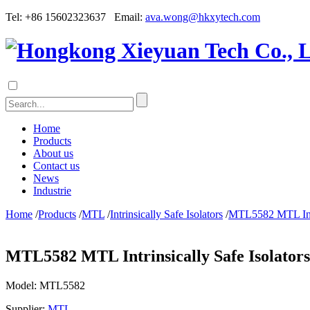
Tel: +86 15602323637 Email:
ava.wong@hkxytech.com
Home
Products
About us
Contact us
News
Industrie
Home
/
Products
/
MTL
/
Intrinsically Safe Isolators
/
MTL5582 MTL Intri
MTL5582 MTL Intrinsically Safe Isolators
Model:
MTL5582
Supplier:
MTL