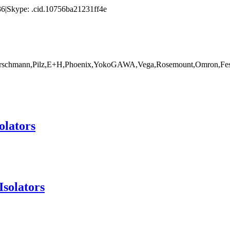
|Skype: .cid.10756ba21231ff4e
rschmann,Pilz,E+H,Phoenix,YokoGAWA,Vega,Rosemount,Omron,Fest
olators
Isolators