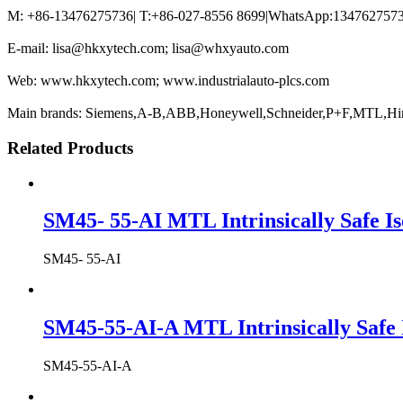
M: +86-13476275736| T:+86-027-8556 8699|WhatsApp:13476275736
E-mail: lisa@hkxytech.com; lisa@whxyauto.com
Web: www.hkxytech.com; www.industrialauto-plcs.com
Main brands: Siemens,A-B,ABB,Honeywell,Schneider,P+F,MTL,Hi
Related Products
SM45- 55-AI MTL Intrinsically Safe Is
SM45- 55-AI
SM45-55-AI-A MTL Intrinsically Safe 
SM45-55-AI-A