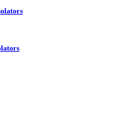
olators
lators