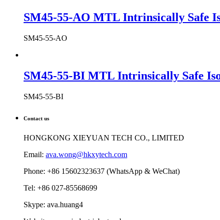
SM45-55-AO MTL Intrinsically Safe Is
SM45-55-AO
SM45-55-BI MTL Intrinsically Safe Iso
SM45-55-BI
Contact us
HONGKONG XIEYUAN TECH CO., LIMITED
Email:
ava.wong@hkxytech.com
Phone: +86 15602323637 (WhatsApp & WeChat)
Tel: +86 027-85568699
Skype: ava.huang4