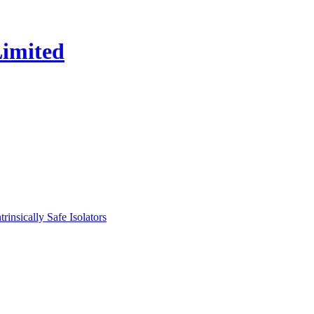
nsically Safe Isolators