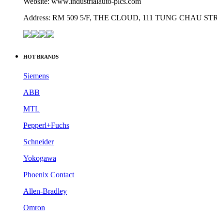
Website: www.industrialauto-plcs.com
Address: RM 509 5/F, THE CLOUD, 111 TUNG CHAU 
HOT BRANDS
Siemens
ABB
MTL
Pepperl+Fuchs
Schneider
Yokogawa
Phoenix Contact
Allen-Bradley
Omron