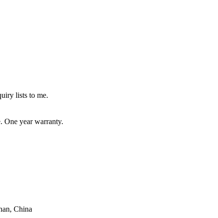
uiry lists to me.
e. One year warranty.
han, China