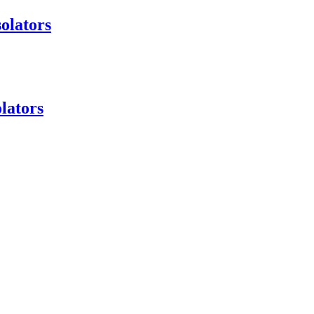
olators
lators