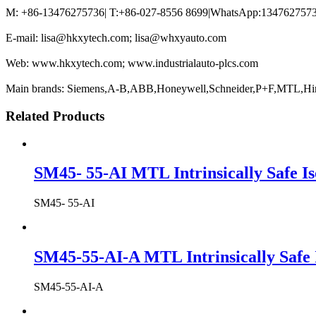
M: +86-13476275736| T:+86-027-8556 8699|WhatsApp:13476275736
E-mail: lisa@hkxytech.com; lisa@whxyauto.com
Web: www.hkxytech.com; www.industrialauto-plcs.com
Main brands: Siemens,A-B,ABB,Honeywell,Schneider,P+F,MTL,Hi
Related Products
SM45- 55-AI MTL Intrinsically Safe Is
SM45- 55-AI
SM45-55-AI-A MTL Intrinsically Safe 
SM45-55-AI-A