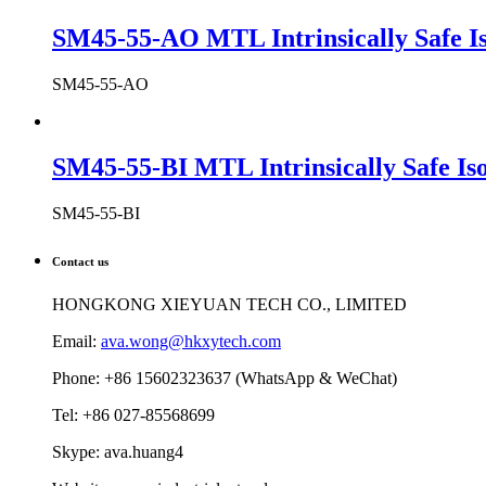
SM45-55-AO MTL Intrinsically Safe Is
SM45-55-AO
SM45-55-BI MTL Intrinsically Safe Iso
SM45-55-BI
Contact us
HONGKONG XIEYUAN TECH CO., LIMITED
Email:
ava.wong@hkxytech.com
Phone: +86 15602323637 (WhatsApp & WeChat)
Tel: +86 027-85568699
Skype: ava.huang4