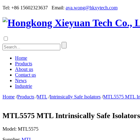
Tel: +86 15602323637 Email:
ava.wong@hkxytech.com
Home
Products
About us
Contact us
News
Industrie
Home
/
Products
/
MTL
/
Intrinsically Safe Isolators
/
MTL5575 MTL Intri
MTL5575 MTL Intrinsically Safe Isolators
Model:
MTL5575
Supplier:
MTL