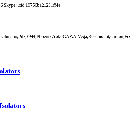
|Skype: .cid.10756ba21231ff4e
rschmann,Pilz,E+H,Phoenix,YokoGAWA,Vega,Rosemount,Omron,Fest
olators
Isolators