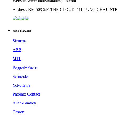
Website: www.industrialauto-plcs.com
Address: RM 509 5/F, THE CLOUD, 111 TUNG CHAU 
HOT BRANDS
Siemens
ABB
MTL
Pepperl+Fuchs
Schneider
Yokogawa
Phoenix Contact
Allen-Bradley
Omron