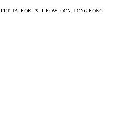
STREET, TAI KOK TSUI, KOWLOON, HONG KONG