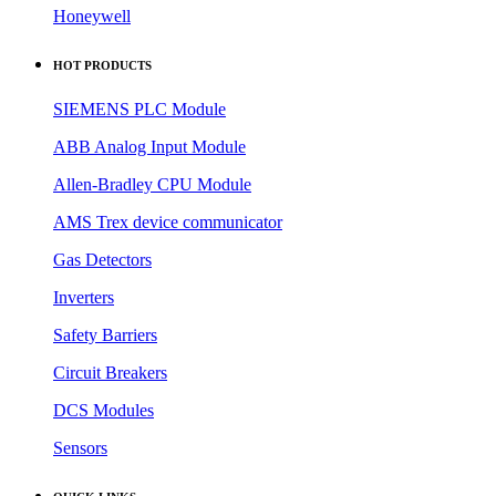
Honeywell
HOT PRODUCTS
SIEMENS PLC Module
ABB Analog Input Module
Allen-Bradley CPU Module
AMS Trex device communicator
Gas Detectors
Inverters
Safety Barriers
Circuit Breakers
DCS Modules
Sensors