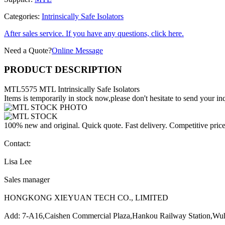
Categories:
Intrinsically Safe Isolators
After sales service. If you have any questions, click here.
Need a Quote?
Online Message
PRODUCT DESCRIPTION
MTL5575 MTL Intrinsically Safe Isolators
Items is temporarily in stock now,please don't hesitate to send your inq
100% new and original. Quick quote. Fast delivery. Competitive pric
Contact:
Lisa Lee
Sales manager
HONGKONG XIEYUAN TECH CO., LIMITED
Add: 7-A16,Caishen Commercial Plaza,Hankou Railway Station,Wu