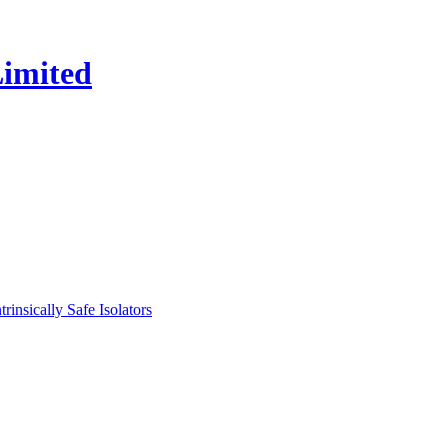
nsically Safe Isolators