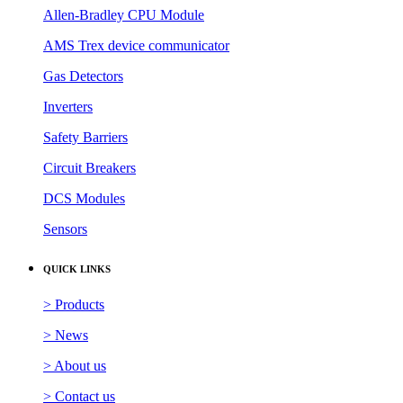
Allen-Bradley CPU Module
AMS Trex device communicator
Gas Detectors
Inverters
Safety Barriers
Circuit Breakers
DCS Modules
Sensors
QUICK LINKS
> Products
> News
> About us
> Contact us