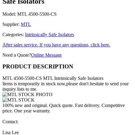
Safe Isolators
Model:
MTL 4500-5500-CS
Supplier:
MTL
Categories:
Intrinsically Safe Isolators
After sales service. If you have any questions, click here.
Need a Quote?
Online Message
PRODUCT DESCRIPTION
MTL 4500-5500-CS MTL Intrinsically Safe Isolators
Items is temporarily in stock now,please don't hesitate to send your
inquiry lists to me.
100% new and original. Quick quote. Fast delivery. Competitive
price. One year warranty.
Contact:
Lisa Lee