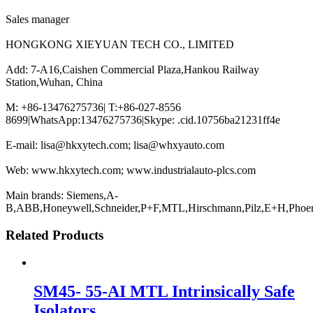
Sales manager
HONGKONG XIEYUAN TECH CO., LIMITED
Add: 7-A16,Caishen Commercial Plaza,Hankou Railway
Station,Wuhan, China
M: +86-13476275736| T:+86-027-8556
8699|WhatsApp:13476275736|Skype: .cid.10756ba21231ff4e
E-mail: lisa@hkxytech.com; lisa@whxyauto.com
Web: www.hkxytech.com; www.industrialauto-plcs.com
Main brands: Siemens,A-
B,ABB,Honeywell,Schneider,P+F,MTL,Hirschmann,Pilz,E+H,Phoe
Related Products
SM45- 55-AI MTL Intrinsically Safe
Isolators