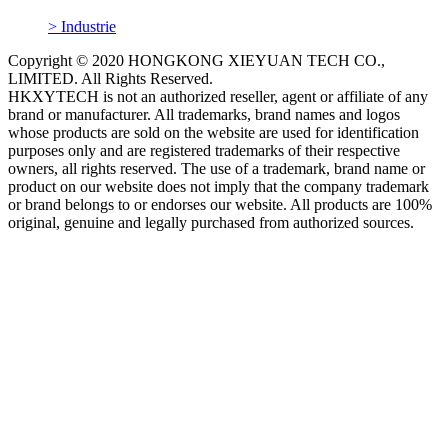
> Industrie
Copyright © 2020 HONGKONG XIEYUAN TECH CO.,
LIMITED. All Rights Reserved.
HKXYTECH is not an authorized reseller, agent or affiliate of any
brand or manufacturer. All trademarks, brand names and logos
whose products are sold on the website are used for identification
purposes only and are registered trademarks of their respective
owners, all rights reserved. The use of a trademark, brand name or
product on our website does not imply that the company trademark
or brand belongs to or endorses our website. All products are 100%
original, genuine and legally purchased from authorized sources.