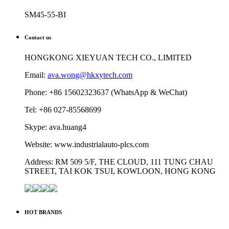
SM45-55-BI
Contact us
HONGKONG XIEYUAN TECH CO., LIMITED
Email:
ava.wong@hkxytech.com
Phone: +86 15602323637 (WhatsApp & WeChat)
Tel: +86 027-85568699
Skype: ava.huang4
Website: www.industrialauto-plcs.com
Address: RM 509 5/F, THE CLOUD, 111 TUNG CHAU
STREET, TAI KOK TSUI, KOWLOON, HONG KONG
HOT BRANDS