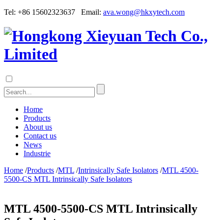
Tel: +86 15602323637 Email:
ava.wong@hkxytech.com
Home
Products
About us
Contact us
News
Industrie
Home
/
Products
/
MTL
/
Intrinsically Safe Isolators
/
MTL 4500-
5500-CS MTL Intrinsically Safe Isolators
MTL 4500-5500-CS MTL Intrinsically