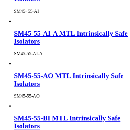
SM45- 55-AI
SM45-55-AI-A MTL Intrinsically Safe
Isolators
SM45-55-AI-A
SM45-55-AO MTL Intrinsically Safe
Isolators
SM45-55-AO
SM45-55-BI MTL Intrinsically Safe
Isolators