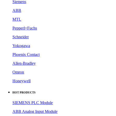
Siemens
ABB
MTL
Pepperl+Fuchs
Schneider
Yokogawa
Phoenix Contact
Allen-Bradley
Omron
Honeywell
HOT PRODUCTS
SIEMENS PLC Module
ABB Analog Input Module