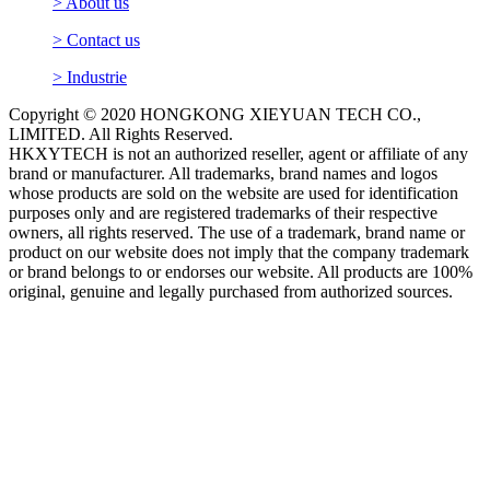
> About us
> Contact us
> Industrie
Copyright © 2020 HONGKONG XIEYUAN TECH CO.,
LIMITED. All Rights Reserved.
HKXYTECH is not an authorized reseller, agent or affiliate of any
brand or manufacturer. All trademarks, brand names and logos
whose products are sold on the website are used for identification
purposes only and are registered trademarks of their respective
owners, all rights reserved. The use of a trademark, brand name or
product on our website does not imply that the company trademark
or brand belongs to or endorses our website. All products are 100%
original, genuine and legally purchased from authorized sources.