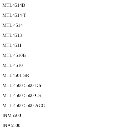
MTL4514D
MTL4514-T
MTL 4514
MTL4513
MTL4511
MTL 4510B
MTL 4510
MTL4501-SR
MTL 4500-5500-DS
MTL 4500-5500-CS
MTL 4500-5500-ACC
INM5500
INA5500