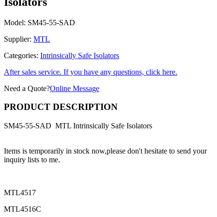
Isolators
Model:
SM45-55-SAD
Supplier:
MTL
Categories:
Intrinsically Safe Isolators
After sales service. If you have any questions, click here.
Need a Quote?
Online Message
PRODUCT DESCRIPTION
SM45-55-SAD MTL Intrinsically Safe Isolators
Items is temporarily in stock now,please don't hesitate to send your
inquiry lists to me.
MTL4517
MTL4516C