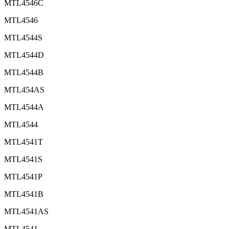
MTL4546C
MTL4546
MTL4544S
MTL4544D
MTL4544B
MTL454AS
MTL4544A
MTL4544
MTL4541T
MTL4541S
MTL4541P
MTL4541B
MTL4541AS
MTL4541