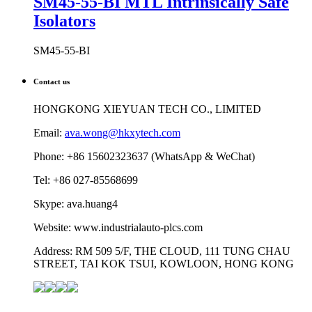
SM45-55-BI MTL Intrinsically Safe
Isolators
SM45-55-BI
Contact us
HONGKONG XIEYUAN TECH CO., LIMITED
Email:
ava.wong@hkxytech.com
Phone: +86 15602323637 (WhatsApp & WeChat)
Tel: +86 027-85568699
Skype: ava.huang4
Website: www.industrialauto-plcs.com
Address: RM 509 5/F, THE CLOUD, 111 TUNG CHAU
STREET, TAI KOK TSUI, KOWLOON, HONG KONG