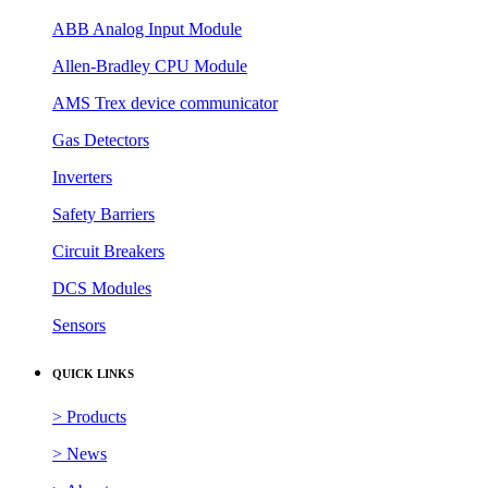
ABB Analog Input Module
Allen-Bradley CPU Module
AMS Trex device communicator
Gas Detectors
Inverters
Safety Barriers
Circuit Breakers
DCS Modules
Sensors
QUICK LINKS
> Products
> News