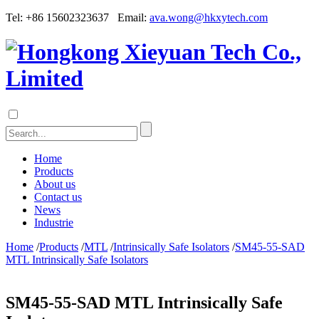
Tel: +86 15602323637 Email:
ava.wong@hkxytech.com
Home
Products
About us
Contact us
News
Industrie
Home
/
Products
/
MTL
/
Intrinsically Safe Isolators
/
SM45-55-SAD
MTL Intrinsically Safe Isolators
SM45-55-SAD MTL Intrinsically Safe