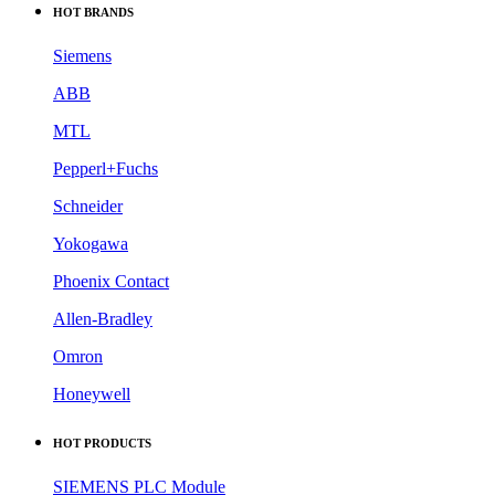
HOT BRANDS
Siemens
ABB
MTL
Pepperl+Fuchs
Schneider
Yokogawa
Phoenix Contact
Allen-Bradley
Omron
Honeywell
HOT PRODUCTS
SIEMENS PLC Module