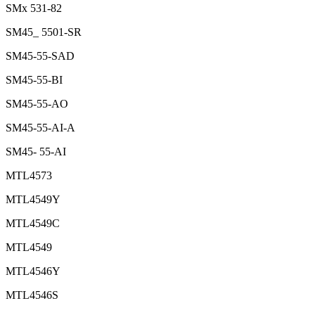
SMx 531-82
SM45_ 5501-SR
SM45-55-SAD
SM45-55-BI
SM45-55-AO
SM45-55-AI-A
SM45- 55-AI
MTL4573
MTL4549Y
MTL4549C
MTL4549
MTL4546Y
MTL4546S