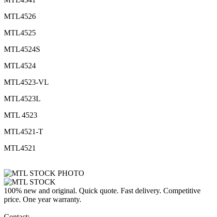
MTL4526
MTL4525
MTL4524S
MTL4524
MTL4523-VL
MTL4523L
MTL 4523
MTL4521-T
MTL4521
100% new and original. Quick quote. Fast delivery. Competitive
price. One year warranty.
Contact: