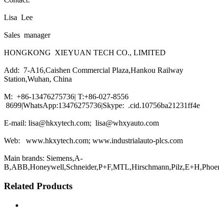
Lisa Lee
Sales manager
HONGKONG XIEYUAN TECH CO., LIMITED
Add: 7-A16,Caishen Commercial Plaza,Hankou Railway
Station,Wuhan, China
M: +86-13476275736| T:+86-027-8556
8699|WhatsApp:13476275736|Skype: .cid.10756ba21231ff4e
E-mail: lisa@hkxytech.com; lisa@whxyauto.com
Web: www.hkxytech.com; www.industrialauto-plcs.com
Main brands: Siemens,A-
B,ABB,Honeywell,Schneider,P+F,MTL,Hirschmann,Pilz,E+H,Phoe
Related Products