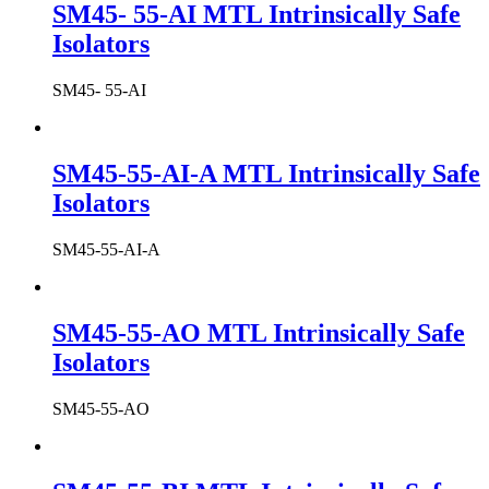
SM45- 55-AI MTL Intrinsically Safe
Isolators
SM45- 55-AI
SM45-55-AI-A MTL Intrinsically Safe
Isolators
SM45-55-AI-A
SM45-55-AO MTL Intrinsically Safe
Isolators
SM45-55-AO