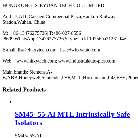
HONGKONG XIEYUAN TECH CO., LIMITED
Add: 7-A16,Caishen Commercial Plaza,Hankou Railway
Station,Wuhan, China
M: +86-13476275736| T:+86-027-8556
8699|WhatsApp:13476275736|Skype: .cid.10756ba21231ff4e
E-mail: lisa@hkxytech.com; lisa@whxyauto.com
Web: www.hkxytech.com; www.industrialauto-plcs.com
Main brands: Siemens,A-
B,ABB,Honeywell,Schneider,P+F,MTL,Hirschmann,Pilz,E+H,Phoe
Related Products
SM45- 55-AI MTL Intrinsically Safe
Isolators
SM45- 55-AI