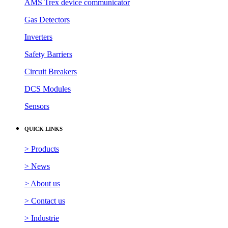
AMS Trex device communicator
Gas Detectors
Inverters
Safety Barriers
Circuit Breakers
DCS Modules
Sensors
QUICK LINKS
> Products
> News
> About us
> Contact us
> Industrie