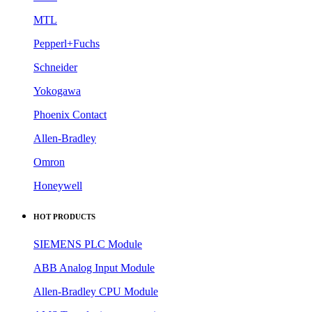
MTL
Pepperl+Fuchs
Schneider
Yokogawa
Phoenix Contact
Allen-Bradley
Omron
Honeywell
HOT PRODUCTS
SIEMENS PLC Module
ABB Analog Input Module
Allen-Bradley CPU Module