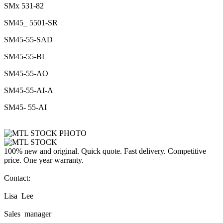
SMx 531-82
SM45_ 5501-SR
SM45-55-SAD
SM45-55-BI
SM45-55-AO
SM45-55-AI-A
SM45- 55-AI
100% new and original. Quick quote. Fast delivery. Competitive
price. One year warranty.
Contact:
Lisa Lee
Sales manager