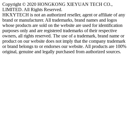
Copyright © 2020 HONGKONG XIEYUAN TECH CO.,
LIMITED. All Rights Reserved.
HKXYTECH is not an authorized reseller, agent or affiliate of any
brand or manufacturer. All trademarks, brand names and logos
whose products are sold on the website are used for identification
purposes only and are registered trademarks of their respective
owners, all rights reserved. The use of a trademark, brand name or
product on our website does not imply that the company trademark
or brand belongs to or endorses our website. All products are 100%
original, genuine and legally purchased from authorized sources.