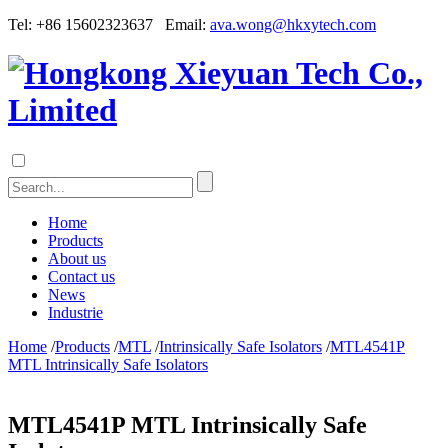
Tel: +86 15602323637 Email:
ava.wong@hkxytech.com
Home
Products
About us
Contact us
News
Industrie
Home
/
Products
/
MTL
/
Intrinsically Safe Isolators
/
MTL4541P
MTL Intrinsically Safe Isolators
MTL4541P MTL Intrinsically Safe