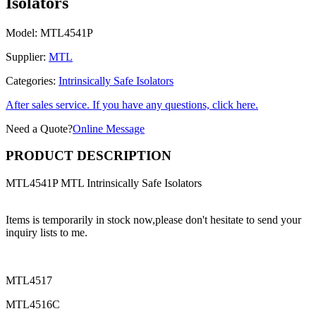
Isolators
Model:
MTL4541P
Supplier:
MTL
Categories:
Intrinsically Safe Isolators
After sales service. If you have any questions, click here.
Need a Quote?
Online Message
PRODUCT DESCRIPTION
MTL4541P MTL Intrinsically Safe Isolators
Items is temporarily in stock now,please don't hesitate to send your
inquiry lists to me.
MTL4517
MTL4516C