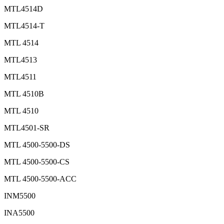
MTL4514D
MTL4514-T
MTL 4514
MTL4513
MTL4511
MTL 4510B
MTL 4510
MTL4501-SR
MTL 4500-5500-DS
MTL 4500-5500-CS
MTL 4500-5500-ACC
INM5500
INA5500