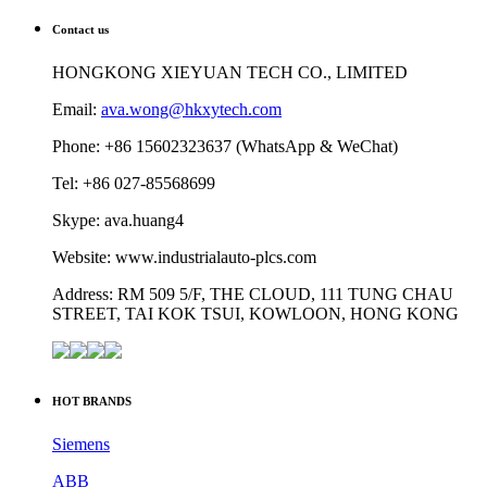
Contact us
HONGKONG XIEYUAN TECH CO., LIMITED
Email:
ava.wong@hkxytech.com
Phone: +86 15602323637 (WhatsApp & WeChat)
Tel: +86 027-85568699
Skype: ava.huang4
Website: www.industrialauto-plcs.com
Address: RM 509 5/F, THE CLOUD, 111 TUNG CHAU
STREET, TAI KOK TSUI, KOWLOON, HONG KONG
HOT BRANDS
Siemens
ABB