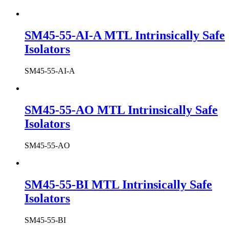
SM45-55-AI-A MTL Intrinsically Safe
Isolators
SM45-55-AI-A
SM45-55-AO MTL Intrinsically Safe
Isolators
SM45-55-AO
SM45-55-BI MTL Intrinsically Safe
Isolators
SM45-55-BI