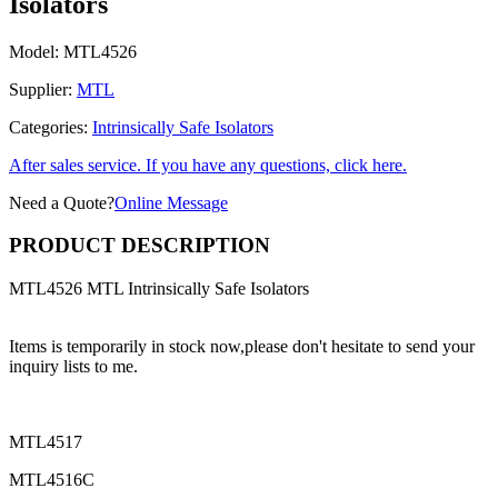
Isolators
Model:
MTL4526
Supplier:
MTL
Categories:
Intrinsically Safe Isolators
After sales service. If you have any questions, click here.
Need a Quote?
Online Message
PRODUCT DESCRIPTION
MTL4526 MTL Intrinsically Safe Isolators
Items is temporarily in stock now,please don't hesitate to send your
inquiry lists to me.
MTL4517
MTL4516C