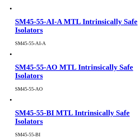
SM45-55-AI-A MTL Intrinsically Safe
Isolators
SM45-55-AI-A
SM45-55-AO MTL Intrinsically Safe
Isolators
SM45-55-AO
SM45-55-BI MTL Intrinsically Safe
Isolators
SM45-55-BI