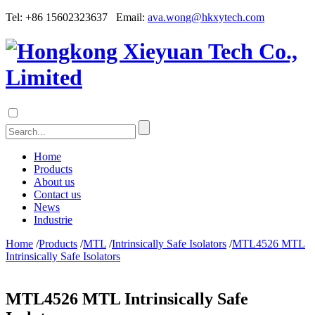
Tel: +86 15602323637 Email:
ava.wong@hkxytech.com
Home
Products
About us
Contact us
News
Industrie
Home
/
Products
/
MTL
/
Intrinsically Safe Isolators
/
MTL4526 MTL
Intrinsically Safe Isolators
MTL4526 MTL Intrinsically Safe