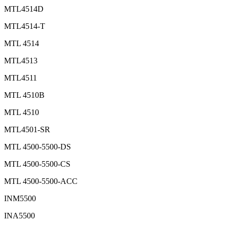
MTL4514D
MTL4514-T
MTL 4514
MTL4513
MTL4511
MTL 4510B
MTL 4510
MTL4501-SR
MTL 4500-5500-DS
MTL 4500-5500-CS
MTL 4500-5500-ACC
INM5500
INA5500