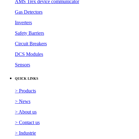
AMS Trex device communicator
Gas Detectors
Inverters
Safety Barriers
Circuit Breakers
DCS Modules
Sensors
QUICK LINKS
> Products
> News
> About us
> Contact us
> Industrie