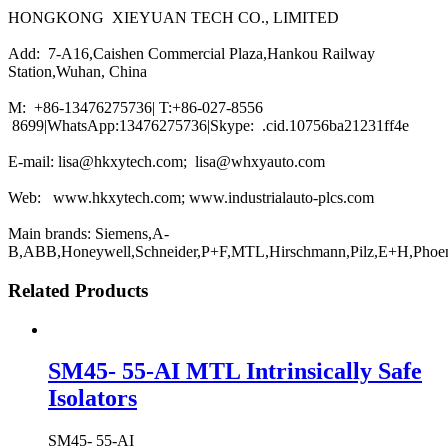
HONGKONG XIEYUAN TECH CO., LIMITED
Add: 7-A16,Caishen Commercial Plaza,Hankou Railway
Station,Wuhan, China
M: +86-13476275736| T:+86-027-8556
8699|WhatsApp:13476275736|Skype: .cid.10756ba21231ff4e
E-mail: lisa@hkxytech.com; lisa@whxyauto.com
Web: www.hkxytech.com; www.industrialauto-plcs.com
Main brands: Siemens,A-
B,ABB,Honeywell,Schneider,P+F,MTL,Hirschmann,Pilz,E+H,Phoe
Related Products
SM45- 55-AI MTL Intrinsically Safe
Isolators
SM45- 55-AI