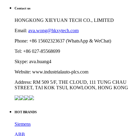
Contact us
HONGKONG XIEYUAN TECH CO., LIMITED
Email:
ava.wong@hkxytech.com
Phone: +86 15602323637 (WhatsApp & WeChat)
Tel: +86 027-85568699
Skype: ava.huang4
Website: www.industrialauto-plcs.com
Address: RM 509 5/F, THE CLOUD, 111 TUNG CHAU
STREET, TAI KOK TSUI, KOWLOON, HONG KONG
HOT BRANDS
Siemens
ABB