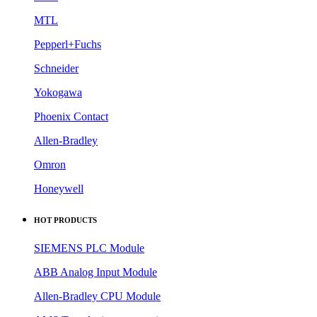
MTL
Pepperl+Fuchs
Schneider
Yokogawa
Phoenix Contact
Allen-Bradley
Omron
Honeywell
HOT PRODUCTS
SIEMENS PLC Module
ABB Analog Input Module
Allen-Bradley CPU Module