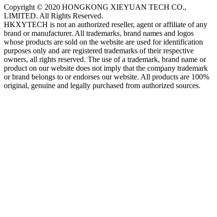
Copyright © 2020 HONGKONG XIEYUAN TECH CO.,
LIMITED. All Rights Reserved.
HKXYTECH is not an authorized reseller, agent or affiliate of any
brand or manufacturer. All trademarks, brand names and logos
whose products are sold on the website are used for identification
purposes only and are registered trademarks of their respective
owners, all rights reserved. The use of a trademark, brand name or
product on our website does not imply that the company trademark
or brand belongs to or endorses our website. All products are 100%
original, genuine and legally purchased from authorized sources.