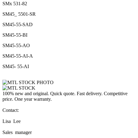
SMx 531-82
SM45_ 5501-SR
SM45-55-SAD
SM45-55-BI
SM45-55-AO
SM45-55-AI-A
SM45- 55-AI
100% new and original. Quick quote. Fast delivery. Competitive
price. One year warranty.
Contact:
Lisa Lee
Sales manager