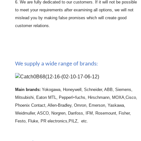
6. We are fully dedicated to our customers. If it will not be possible
to meet your requirements after examining all options, we will not
mislead you by making false promises which will create good
customer relations.
We supply a wide range of brands:
Main brands:
Yokogawa, Honeywell, Schneider, ABB, Siemens,
Mitsubishi, Eaton MTL, Pepperl+fuchs, Hirschmann, MOXA,Cisco,
Phoenix Contact, Allen-Bradley, Omron, Emerson, Yaskawa,
Weidmuller, ASCO, Norgren, Danfoss, IFM, Rosemount, Fisher,
Festo, Fluke, PR electronics,PILZ, etc.