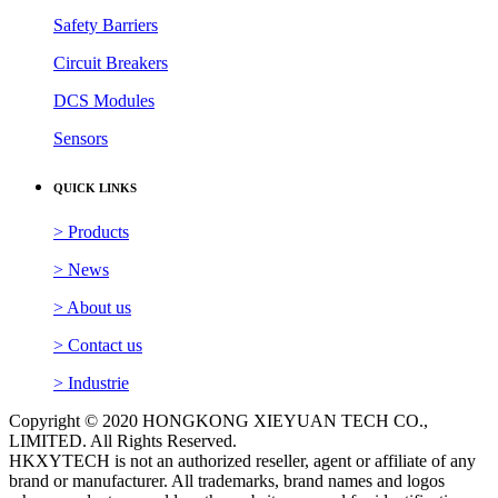
Gas Detectors
Inverters
Safety Barriers
Circuit Breakers
DCS Modules
Sensors
QUICK LINKS
> Products
> News
> About us
> Contact us
> Industrie