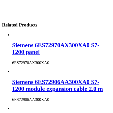
Related Products
Siemens 6ES72970AX300XA0 S7-
1200 panel
6ES72970AX300XA0
Siemens 6ES72906AA300XA0 S7-
1200 module expansion cable 2.0 m
6ES72906AA300XA0