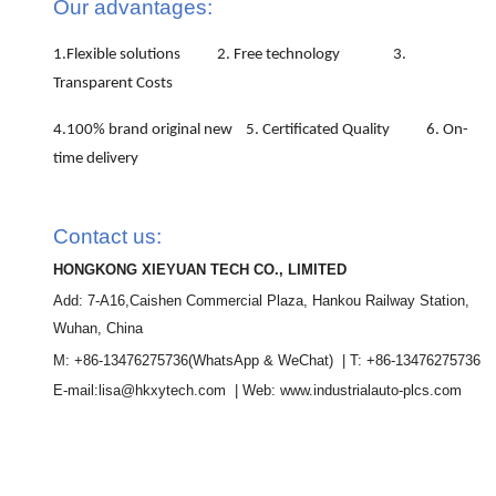
Our advantages:
1.Flexible solutions 2. Free technology 3.
Transparent Costs
4.100% brand original new 5. Certificated Quality 6. On-
time delivery
Contact us:
HONGKONG XIEYUAN TECH CO., LIMITED
Add: 7-A16,Caishen Commercial Plaza, Hankou Railway Station,
Wuhan, China
M: +86-13476275736
(WhatsApp & WeChat)
| T: +86-13476275736
E-mail:lisa@hkxytech.com | Web: www.industrialauto-plcs.com