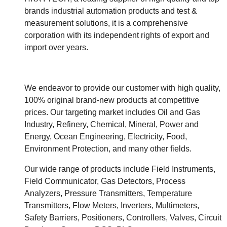
brands industrial automation products and test &
measurement solutions, it is a comprehensive
corporation with its independent rights of export and
import over years.
We endeavor to provide our customer with high quality,
100% original brand-new products at competitive
prices. Our targeting market includes Oil and Gas
Industry, Refinery, Chemical, Mineral, Power and
Energy, Ocean Engineering, Electricity, Food,
Environment Protection, and many other fields.
Our wide range of products include Field Instruments,
Field Communicator, Gas Detectors, Process
Analyzers, Pressure Transmitters, Temperature
Transmitters, Flow Meters, Inverters, Multimeters,
Safety Barriers, Positioners, Controllers, Valves, Circuit