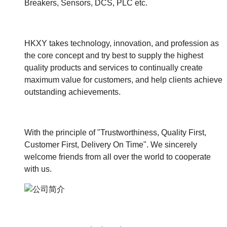
Breakers, Sensors, DCS, PLC etc.
HKXY takes technology, innovation, and profession as
the core concept and try best to supply the highest
quality products and services to continually create
maximum value for customers, and help clients achieve
outstanding achievements.
With the principle of "Trustworthiness, Quality First,
Customer First, Delivery On Time". We sincerely
welcome friends from all over the world to cooperate
with us.