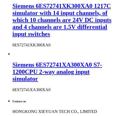
Siemens 6ES72741XK300XA0 1217C
simulator with 14 input channels, of
which 10 channels are 24V DC inputs
and 4 channels are 1.5V differential
input switches
6ES72741XK300XA0
Siemens 6ES72741XA300XA0 S7-
1200CPU 2-way analog input
simulator
6ES72741XA300XA0