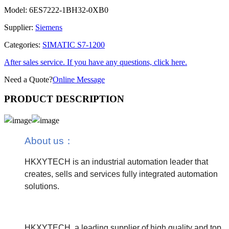
Model:
6ES7222-1BH32-0XB0
Supplier:
Siemens
Categories:
SIMATIC S7-1200
After sales service. If you have any questions, click here.
Need a Quote?
Online Message
PRODUCT DESCRIPTION
About us
：
HKXYTECH is an industrial automation leader that
creates, sells and services fully integrated automation
solutions.
HKXYTECH, a leading supplier of high quality and top