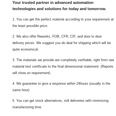
Your trusted partner in advanced automation
technologies and solutions for today and tomorrow.
1. You can get the perfect material according to your requirement at
the least possible price.
2. We also offer Reworks, FOB, CFR, CIF, and door to door
delivery prices. We suggest you do deal for shipping which will be
quite economical.
3. The materials we provide are completely verifiable, right from raw
material test certificate to the final dimensional statement. (Reports
will show on requirement)
4. We guarantee to give a response within 24hours (usually in the
same hour)
5. You can get stock alternatives, mill deliveries with minimizing
manufacturing time.