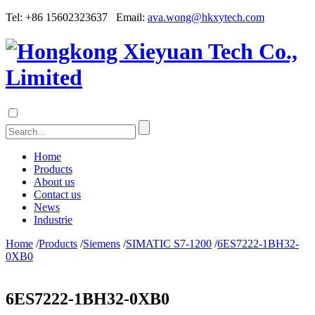
Tel: +86 15602323637 Email:
ava.wong@hkxytech.com
Home
Products
About us
Contact us
News
Industrie
Home
/
Products
/
Siemens
/
SIMATIC S7-1200
/
6ES7222-1BH32-
0XB0
6ES7222-1BH32-0XB0