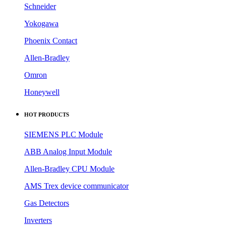
MTL
Pepperl+Fuchs
Schneider
Yokogawa
Phoenix Contact
Allen-Bradley
Omron
Honeywell
HOT PRODUCTS
SIEMENS PLC Module
ABB Analog Input Module
Allen-Bradley CPU Module
AMS Trex device communicator