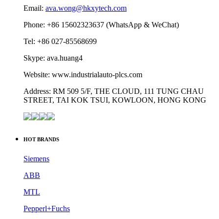
Contact us
HONGKONG XIEYUAN TECH CO., LIMITED
Email:
ava.wong@hkxytech.com
Phone: +86 15602323637 (WhatsApp & WeChat)
Tel: +86 027-85568699
Skype: ava.huang4
Website: www.industrialauto-plcs.com
Address: RM 509 5/F, THE CLOUD, 111 TUNG CHAU
STREET, TAI KOK TSUI, KOWLOON, HONG KONG
HOT BRANDS
Siemens
ABB