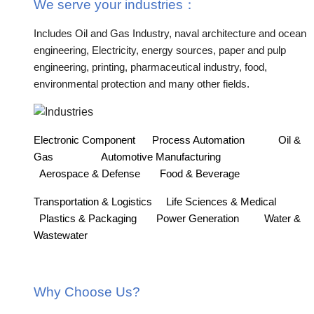
We serve your industries
：
Includes Oil and Gas Industry, naval architecture and ocean
engineering, Electricity, energy sources, paper and pulp
engineering, printing, pharmaceutical industry, food,
environmental protection and many other fields.
Electronic Component
Process Automation
Oil &
Gas
Automotive Manufacturing
Aerospace & Defense
Food & Beverage
Transportation & Logistics
Life Sciences & Medical
Plastics & Packaging
Power Generation
Water &
Wastewater
Why Choose Us?