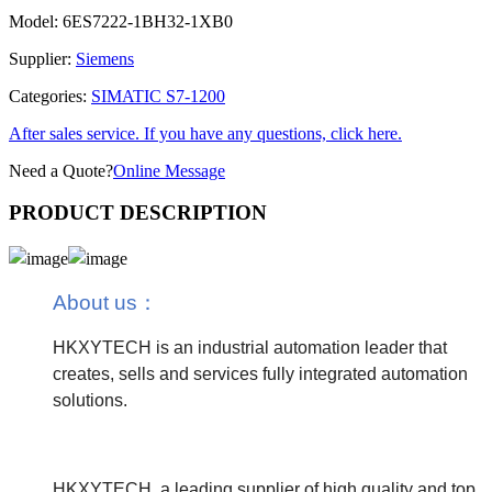
Model:
6ES7222-1BH32-1XB0
Supplier:
Siemens
Categories:
SIMATIC S7-1200
After sales service. If you have any questions, click here.
Need a Quote?
Online Message
PRODUCT DESCRIPTION
About us
：
HKXYTECH is an industrial automation leader that
creates, sells and services fully integrated automation
solutions.
HKXYTECH, a leading supplier of high quality and top