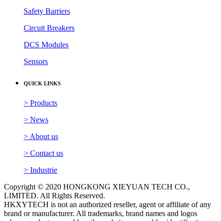
Safety Barriers
Circuit Breakers
DCS Modules
Sensors
QUICK LINKS
> Products
> News
> About us
> Contact us
> Industrie
Copyright © 2020 HONGKONG XIEYUAN TECH CO.,
LIMITED. All Rights Reserved.
HKXYTECH is not an authorized reseller, agent or affiliate of any
brand or manufacturer. All trademarks, brand names and logos