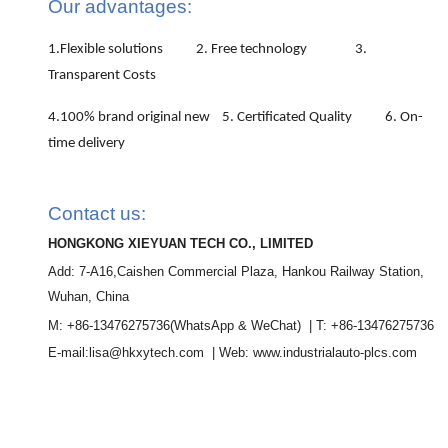
Our advantages:
1.Flexible solutions 2. Free technology 3.
Transparent Costs
4.100% brand original new 5. Certificated Quality 6. On-
time delivery
Contact us:
HONGKONG XIEYUAN TECH CO., LIMITED
Add: 7-A16,Caishen Commercial Plaza, Hankou Railway Station,
Wuhan, China
M: +86-13476275736
(WhatsApp & WeChat)
| T: +86-13476275736
E-mail:lisa@hkxytech.com | Web: www.industrialauto-plcs.com