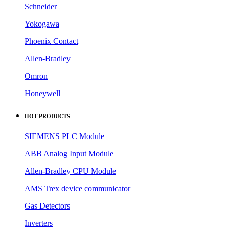
Schneider
Yokogawa
Phoenix Contact
Allen-Bradley
Omron
Honeywell
HOT PRODUCTS
SIEMENS PLC Module
ABB Analog Input Module
Allen-Bradley CPU Module
AMS Trex device communicator
Gas Detectors
Inverters