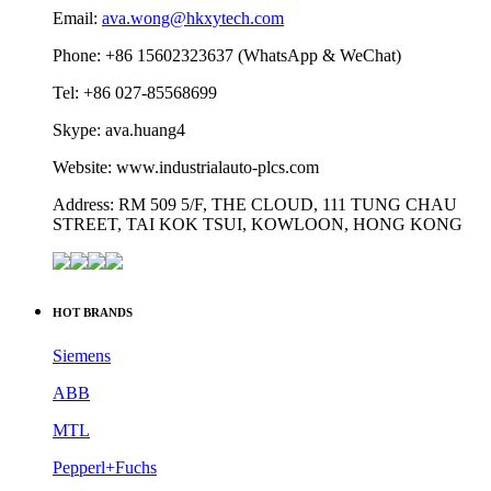
Email:
ava.wong@hkxytech.com
Phone: +86 15602323637 (WhatsApp & WeChat)
Tel: +86 027-85568699
Skype: ava.huang4
Website: www.industrialauto-plcs.com
Address: RM 509 5/F, THE CLOUD, 111 TUNG CHAU
STREET, TAI KOK TSUI, KOWLOON, HONG KONG
HOT BRANDS
Siemens
ABB
MTL
Pepperl+Fuchs