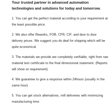
Your trusted partner in advanced automation
technologies and solutions for today and tomorrow.
1. You can get the perfect material according to your requirement at
the least possible price.
2. We also offer Reworks, FOB, CFR, CIF, and door to door
delivery prices. We suggest you do deal for shipping which will be
quite economical.
3. The materials we provide are completely verifiable, right from raw
material test certificate to the final dimensional statement. (Reports
will show on requirement)
4. We guarantee to give a response within 24hours (usually in the
same hour)
5. You can get stock alternatives, mill deliveries with minimizing
manufacturing time.