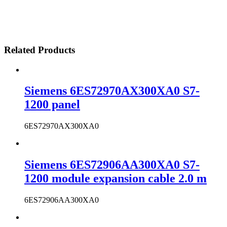
Related Products
Siemens 6ES72970AX300XA0 S7-
1200 panel
6ES72970AX300XA0
Siemens 6ES72906AA300XA0 S7-
1200 module expansion cable 2.0 m
6ES72906AA300XA0