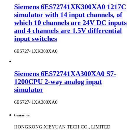
Siemens 6ES72741XK300XA0 1217C
simulator with 14 input channels, of
which 10 channels are 24V DC inputs
and 4 channels are 1.5V differential
input switches
6ES72741XK300XA0
Siemens 6ES72741XA300XA0 S7-
1200CPU 2-way analog input
simulator
6ES72741XA300XA0
Contact us
HONGKONG XIEYUAN TECH CO., LIMITED