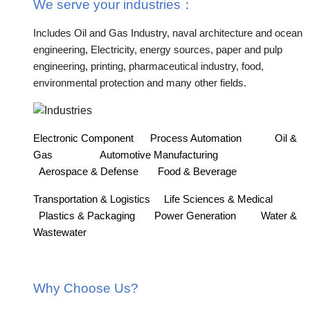
We serve your industries
：
Includes Oil and Gas Industry, naval architecture and ocean
engineering, Electricity, energy sources, paper and pulp
engineering, printing, pharmaceutical industry, food,
environmental protection and many other fields.
Electronic Component
Process Automation
Oil &
Gas
Automotive Manufacturing
Aerospace & Defense
Food & Beverage
Transportation & Logistics
Life Sciences & Medical
Plastics & Packaging
Power Generation
Water &
Wastewater
Why Choose Us?