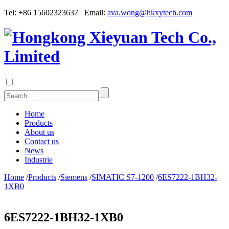
Tel: +86 15602323637 Email:
ava.wong@hkxytech.com
Home
Products
About us
Contact us
News
Industrie
Home
/
Products
/
Siemens
/
SIMATIC S7-1200
/
6ES7222-1BH32-
1XB0
6ES7222-1BH32-1XB0