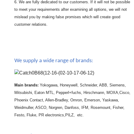
6. We are fully dedicated to our customers. If it will not be possible
to meet your requirements after examining all options, we will not
mislead you by making false promises which will create good
customer relations.
We supply a wide range of brands:
Main brands:
Yokogawa, Honeywell, Schneider, ABB, Siemens,
Mitsubishi, Eaton MTL, Pepperl+fuchs, Hirschmann, MOXA,Cisco,
Phoenix Contact, Allen-Bradley, Omron, Emerson, Yaskawa,
Weidmuller, ASCO, Norgren, Danfoss, IFM, Rosemount, Fisher,
Festo, Fluke, PR electronics,PILZ, etc.