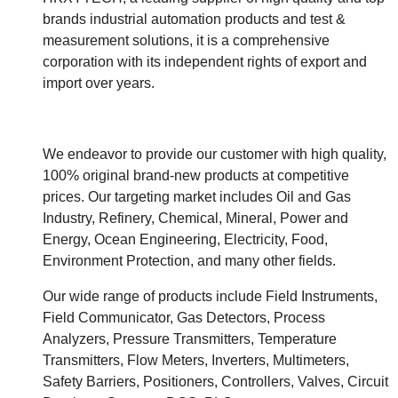
brands industrial automation products and test &
measurement solutions, it is a comprehensive
corporation with its independent rights of export and
import over years.
We endeavor to provide our customer with high quality,
100% original brand-new products at competitive
prices. Our targeting market includes Oil and Gas
Industry, Refinery, Chemical, Mineral, Power and
Energy, Ocean Engineering, Electricity, Food,
Environment Protection, and many other fields.
Our wide range of products include Field Instruments,
Field Communicator, Gas Detectors, Process
Analyzers, Pressure Transmitters, Temperature
Transmitters, Flow Meters, Inverters, Multimeters,
Safety Barriers, Positioners, Controllers, Valves, Circuit