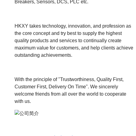
Breakers, Sensors, DCS, PLC etc.
HKXY takes technology, innovation, and profession as
the core concept and try best to supply the highest
quality products and services to continually create
maximum value for customers, and help clients achieve
outstanding achievements.
With the principle of "Trustworthiness, Quality First,
Customer First, Delivery On Time". We sincerely
welcome friends from all over the world to cooperate
with us.