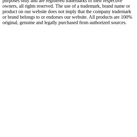
purposes only and are registered trademarks of their respective
owners, all rights reserved. The use of a trademark, brand name or
product on our website does not imply that the company trademark
or brand belongs to or endorses our website. All products are 100%
original, genuine and legally purchased from authorized sources.