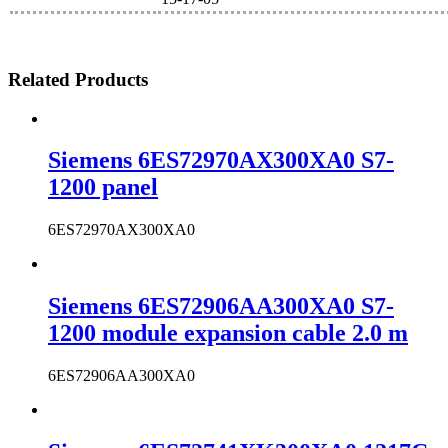
Related Products
Siemens 6ES72970AX300XA0 S7-
1200 panel
6ES72970AX300XA0
Siemens 6ES72906AA300XA0 S7-
1200 module expansion cable 2.0 m
6ES72906AA300XA0