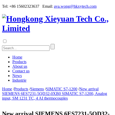
Tel: +86 15602323637 Email:
ava.wong@hkxytech.com
Home
Products
About us
Contact us
News
Industrie
Home
/
Products
/
Siemens
/
SIMATIC S7-1200
/
New arrival
SIEMENS 6ES7231-5QD32-0XB0 SIMATIC S7-1200, Analog
input, SM 1231 TC, 4 AI thermocouples
New arrival SIEMENS 6ES7231-5QD32-