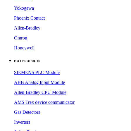
Yokogawa
Phoenix Contact
Allen-Bradley
Omron
Honeywell
HOT PRODUCTS
SIEMENS PLC Module
ABB Analog Input Module
Allen-Bradley CPU Module
AMS Trex device communicator
Gas Detectors
Inverters