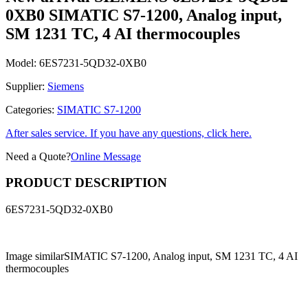
0XB0 SIMATIC S7-1200, Analog input,
SM 1231 TC, 4 AI thermocouples
Model:
6ES7231-5QD32-0XB0
Supplier:
Siemens
Categories:
SIMATIC S7-1200
After sales service. If you have any questions, click here.
Need a Quote?
Online Message
PRODUCT DESCRIPTION
6ES7231-5QD32-0XB0
Image similar
SIMATIC S7-1200, Analog input, SM 1231 TC, 4 AI
thermocouples