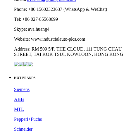
Phone: +86 15602323637 (WhatsApp & WeChat)
Tel: +86 027-85568699
Skype: ava.huang4
Website: www.industrialauto-plcs.com
Address: RM 509 5/F, THE CLOUD, 111 TUNG CHAU
STREET, TAI KOK TSUI, KOWLOON, HONG KONG
HOT BRANDS
Siemens
ABB
MTL
Pepperl+Fuchs
Schneider