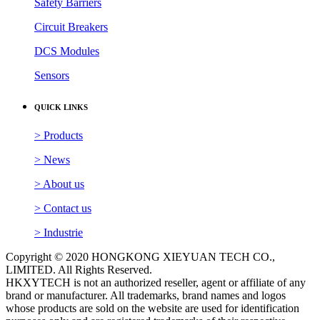
Safety Barriers
Circuit Breakers
DCS Modules
Sensors
QUICK LINKS
> Products
> News
> About us
> Contact us
> Industrie
Copyright © 2020 HONGKONG XIEYUAN TECH CO.,
LIMITED. All Rights Reserved.
HKXYTECH is not an authorized reseller, agent or affiliate of any
brand or manufacturer. All trademarks, brand names and logos
whose products are sold on the website are used for identification