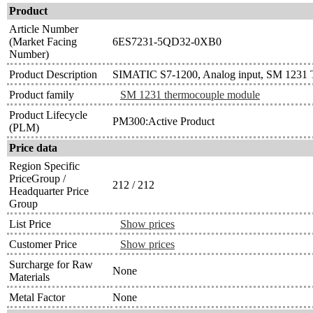
Product
Article Number
(Market Facing
6ES7231-5QD32-0XB0
Number)
Product Description
SIMATIC S7-1200, Analog input, SM 1231 T
Product family
SM 1231 thermocouple module
Product Lifecycle
PM300:Active Product
(PLM)
Price data
Region Specific
PriceGroup /
212 / 212
Headquarter Price
Group
List Price
Show prices
Customer Price
Show prices
Surcharge for Raw
None
Materials
Metal Factor
None