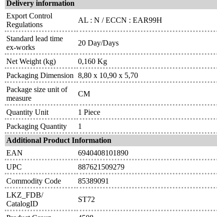
Delivery information
Export Control
AL : N / ECCN : EAR99H
Regulations
Standard lead time
20 Day/Days
ex-works
Net Weight (kg)
0,160 Kg
Packaging Dimension
8,80 x 10,90 x 5,70
Package size unit of
CM
measure
Quantity Unit
1 Piece
Packaging Quantity
1
Additional Product Information
EAN
6940408101890
UPC
887621509279
Commodity Code
85389091
LKZ_FDB/
ST72
CatalogID