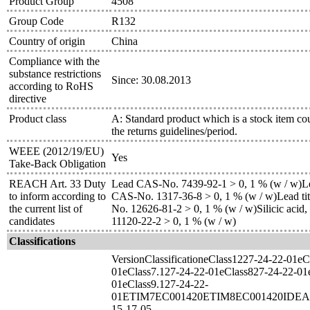
Product Group
4508
Group Code
R132
Country of origin
China
Compliance with the
substance restrictions
Since: 30.08.2013
according to RoHS
directive
Product class
A: Standard product which is a stock item co
the returns guidelines/period.
WEEE (2012/19/EU)
Yes
Take-Back Obligation
REACH Art. 33 Duty
Lead CAS-No. 7439-92-1 > 0, 1 % (w / w)Le
to inform according to
CAS-No. 1317-36-8 > 0, 1 % (w / w)Lead tit
the current list of
No. 12626-81-2 > 0, 1 % (w / w)Silicic acid,
candidates
11120-22-2 > 0, 1 % (w / w)
Classifications
VersionClassificationeClass1227-24-22-01eC
01eClass7.127-24-22-01eClass827-24-22-01
01eClass9.127-24-22-
01ETIM7EC001420ETIM8EC001420IDEA
15-17-05