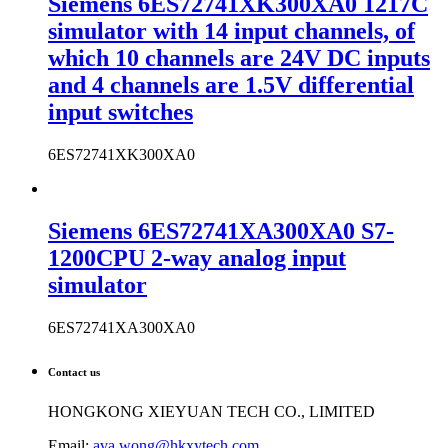
Siemens 6ES72741XK300XA0 1217C
simulator with 14 input channels, of
which 10 channels are 24V DC inputs
and 4 channels are 1.5V differential
input switches
6ES72741XK300XA0
Siemens 6ES72741XA300XA0 S7-
1200CPU 2-way analog input
simulator
6ES72741XA300XA0
Contact us
HONGKONG XIEYUAN TECH CO., LIMITED
Email:
ava.wong@hkxytech.com