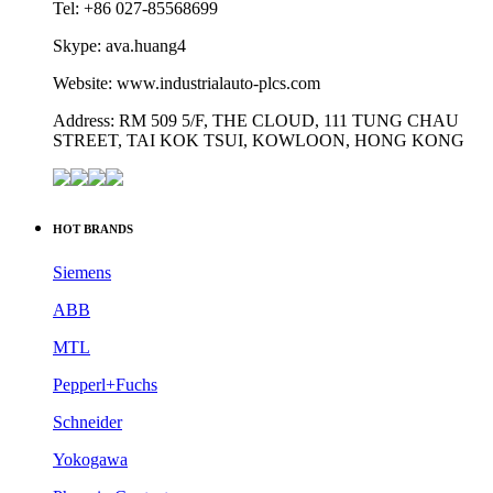
Tel: +86 027-85568699
Skype: ava.huang4
Website: www.industrialauto-plcs.com
Address: RM 509 5/F, THE CLOUD, 111 TUNG CHAU
STREET, TAI KOK TSUI, KOWLOON, HONG KONG
HOT BRANDS
Siemens
ABB
MTL
Pepperl+Fuchs
Schneider
Yokogawa