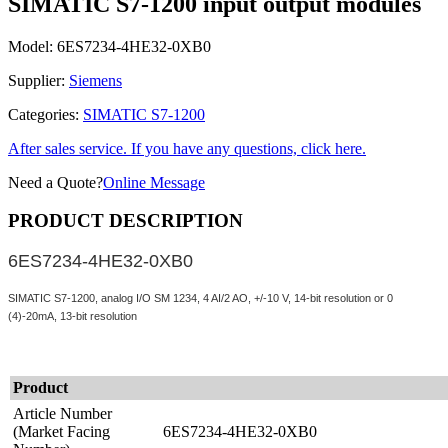
SIMATIC S7-1200 input output modules
Model:
6ES7234-4HE32-0XB0
Supplier:
Siemens
Categories:
SIMATIC S7-1200
After sales service. If you have any questions, click here.
Need a Quote?
Online Message
PRODUCT DESCRIPTION
6ES7234-4HE32-0XB0
SIMATIC S7-1200, analog I/O SM 1234, 4 AI/2 AO, +/-10 V, 14-bit resolution or 0
(4)-20mA, 13-bit resolution
Product
Article Number
(Market Facing
6ES7234-4HE32-0XB0