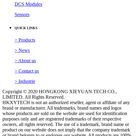
DCS Modules
Sensors
QUICK LINKS
> Products
> News
> About us
> Contact us
> Industrie
Copyright © 2020 HONGKONG XIEYUAN TECH CO.,
LIMITED. All Rights Reserved.
HKXYTECH is not an authorized reseller, agent or affiliate of any
brand or manufacturer. All trademarks, brand names and logos
whose products are sold on the website are used for identification
purposes only and are registered trademarks of their respective
owners, all rights reserved. The use of a trademark, brand name or
product on our website does not imply that the company trademark
or brand belongs to or endorses our website. All products are 100%