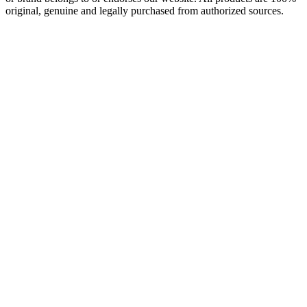
original, genuine and legally purchased from authorized sources.