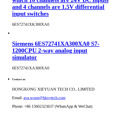
which 10 channels are 24V DC inputs
and 4 channels are 1.5V differential
input switches
6ES72741XK300XA0
Siemens 6ES72741XA300XA0 S7-
1200CPU 2-way analog input
simulator
6ES72741XA300XA0
Contact us
HONGKONG XIEYUAN TECH CO., LIMITED
Email:
ava.wong@hkxytech.com
Phone: +86 15602323637 (WhatsApp & WeChat)