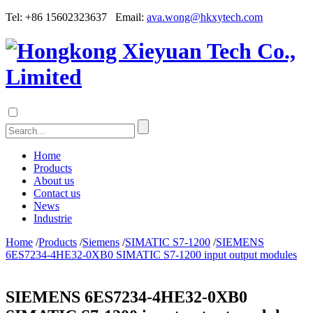
Tel: +86 15602323637 Email:
ava.wong@hkxytech.com
Home
Products
About us
Contact us
News
Industrie
Home
/
Products
/
Siemens
/
SIMATIC S7-1200
/
SIEMENS
6ES7234-4HE32-0XB0 SIMATIC S7-1200 input output modules
SIEMENS 6ES7234-4HE32-0XB0