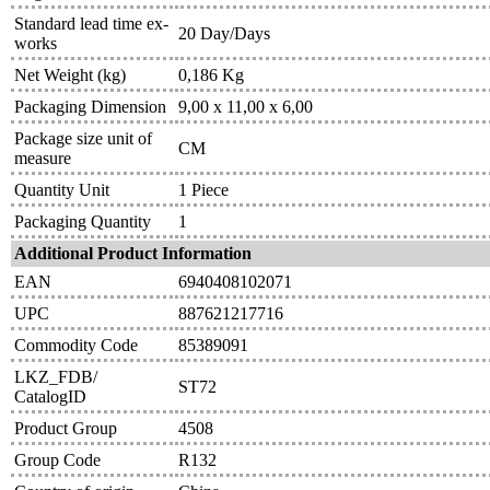
Standard lead time ex-
20 Day/Days
works
Net Weight (kg)
0,186 Kg
Packaging Dimension
9,00 x 11,00 x 6,00
Package size unit of
CM
measure
Quantity Unit
1 Piece
Packaging Quantity
1
Additional Product Information
EAN
6940408102071
UPC
887621217716
Commodity Code
85389091
LKZ_FDB/
ST72
CatalogID
Product Group
4508
Group Code
R132