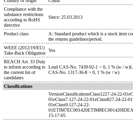
Country of origin
China
Compliance with the
substance restrictions
Since: 25.03.2013
according to RoHS
directive
Product class
A: Standard product which is a stock item co
the returns guidelines/period.
WEEE (2012/19/EU)
Yes
Take-Back Obligation
REACH Art. 33 Duty
to inform according to
Lead CAS-No. 7439-92-1 > 0, 1 % (w / w)Le
the current list of
CAS-No. 1317-36-8 > 0, 1 % (w / w)
candidates
Classifications
VersionClassificationeClass1227-24-22-01e
01eClass7.127-24-22-01eClass827-24-22-01
01eClass9.127-24-22-
01ETIM7EC001420ETIM8EC001420IDEA
15-17-05