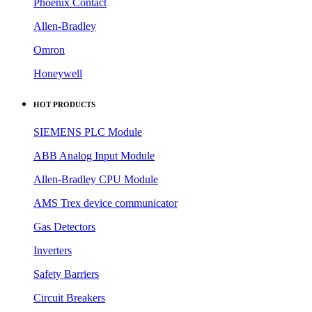
Phoenix Contact
Allen-Bradley
Omron
Honeywell
HOT PRODUCTS
SIEMENS PLC Module
ABB Analog Input Module
Allen-Bradley CPU Module
AMS Trex device communicator
Gas Detectors
Inverters
Safety Barriers
Circuit Breakers