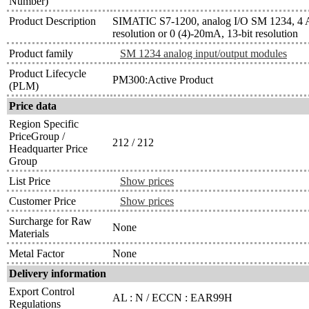
Number)
Product Description
SIMATIC S7-1200, analog I/O SM 1234, 4 AI
resolution or 0 (4)-20mA, 13-bit resolution
Product family
SM 1234 analog input/output modules
Product Lifecycle
PM300:Active Product
(PLM)
Price data
Region Specific
PriceGroup /
212 / 212
Headquarter Price
Group
List Price
Show prices
Customer Price
Show prices
Surcharge for Raw
None
Materials
Metal Factor
None
Delivery information
Export Control
AL : N / ECCN : EAR99H
Regulations