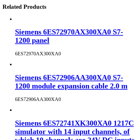
Related Products
Siemens 6ES72970AX300XA0 S7-
1200 panel
6ES72970AX300XA0
Siemens 6ES72906AA300XA0 S7-
1200 module expansion cable 2.0 m
6ES72906AA300XA0
Siemens 6ES72741XK300XA0 1217C
simulator with 14 input channels, of