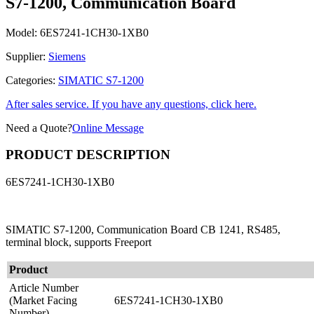
S7-1200, Communication Board
Model:
6ES7241-1CH30-1XB0
Supplier:
Siemens
Categories:
SIMATIC S7-1200
After sales service. If you have any questions, click here.
Need a Quote?
Online Message
PRODUCT DESCRIPTION
6ES7241-1CH30-1XB0
SIMATIC S7-1200, Communication Board CB 1241, RS485,
terminal block, supports Freeport
Product
Article Number
(Market Facing
6ES7241-1CH30-1XB0
Number)