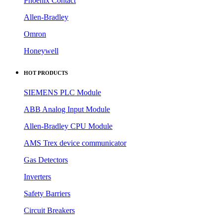
Phoenix Contact
Allen-Bradley
Omron
Honeywell
HOT PRODUCTS
SIEMENS PLC Module
ABB Analog Input Module
Allen-Bradley CPU Module
AMS Trex device communicator
Gas Detectors
Inverters
Safety Barriers
Circuit Breakers