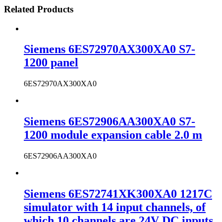
Related Products
Siemens 6ES72970AX300XA0 S7-
1200 panel
6ES72970AX300XA0
Siemens 6ES72906AA300XA0 S7-
1200 module expansion cable 2.0 m
6ES72906AA300XA0
Siemens 6ES72741XK300XA0 1217C
simulator with 14 input channels, of
which 10 channels are 24V DC inputs