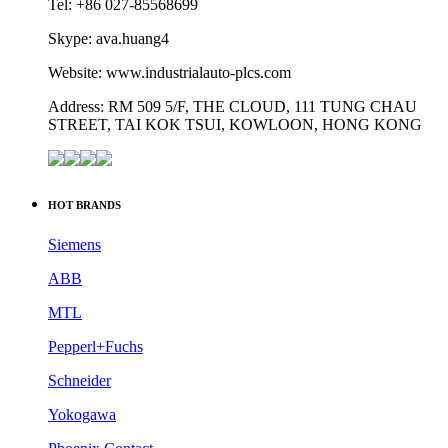
Tel: +86 027-85568699
Skype: ava.huang4
Website: www.industrialauto-plcs.com
Address: RM 509 5/F, THE CLOUD, 111 TUNG CHAU
STREET, TAI KOK TSUI, KOWLOON, HONG KONG
HOT BRANDS
Siemens
ABB
MTL
Pepperl+Fuchs
Schneider
Yokogawa