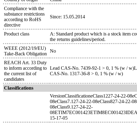
Compliance with the
substance restrictions
Since: 15.05.2014
according to RoHS
directive
Product class
A: Standard product which is a stock item co
the returns guidelines/period.
WEEE (2012/19/EU)
No
Take-Back Obligation
REACH Art. 33 Duty
to inform according to
Lead CAS-No. 7439-92-1 > 0, 1 % (w / w)Le
the current list of
CAS-No. 1317-36-8 > 0, 1 % (w / w)
candidates
Classifications
VersionClassificationeClass1227-24-22-08e
08eClass7.127-24-22-08eClass827-24-22-08
08eClass9.127-24-22-
08ETIM7EC001423ETIM8EC001423IDEA
15-17-05