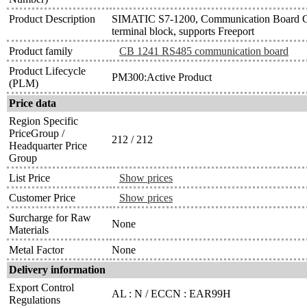
Product Description
SIMATIC S7-1200, Communication Board 
terminal block, supports Freeport
Product family
CB 1241 RS485 communication board
Product Lifecycle
PM300:Active Product
(PLM)
Price data
Region Specific
PriceGroup /
212 / 212
Headquarter Price
Group
List Price
Show prices
Customer Price
Show prices
Surcharge for Raw
None
Materials
Metal Factor
None
Delivery information
Export Control
AL : N / ECCN : EAR99H
Regulations