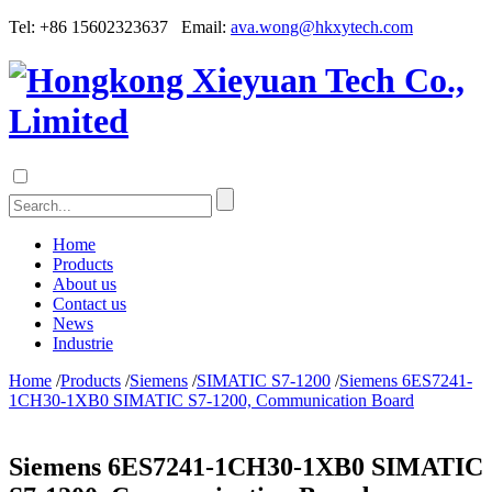
Tel: +86 15602323637 Email:
ava.wong@hkxytech.com
Home
Products
About us
Contact us
News
Industrie
Home
/
Products
/
Siemens
/
SIMATIC S7-1200
/
Siemens 6ES7241-
1CH30-1XB0 SIMATIC S7-1200, Communication Board
Siemens 6ES7241-1CH30-1XB0 SIMATIC