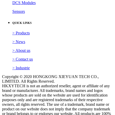
DCS Modules
Sensors
QUICK LINKS
> Products
> News
> About us
> Contact us
> Industrie
Copyright © 2020 HONGKONG XIEYUAN TECH CO.,
LIMITED. All Rights Reserved.
HKXYTECH is not an authorized reseller, agent or affiliate of any
brand or manufacturer. All trademarks, brand names and logos
whose products are sold on the website are used for identification
purposes only and are registered trademarks of their respective
owners, all rights reserved. The use of a trademark, brand name or
product on our website does not imply that the company trademark
or brand belongs to or endorses our website. All products are 100%