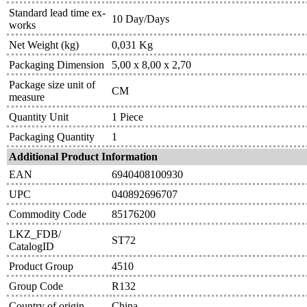
Standard lead time ex-
10 Day/Days
works
Net Weight (kg)
0,031 Kg
Packaging Dimension
5,00 x 8,00 x 2,70
Package size unit of
CM
measure
Quantity Unit
1 Piece
Packaging Quantity
1
Additional Product Information
EAN
6940408100930
UPC
040892696707
Commodity Code
85176200
LKZ_FDB/
ST72
CatalogID
Product Group
4510
Group Code
R132
Country of origin
China