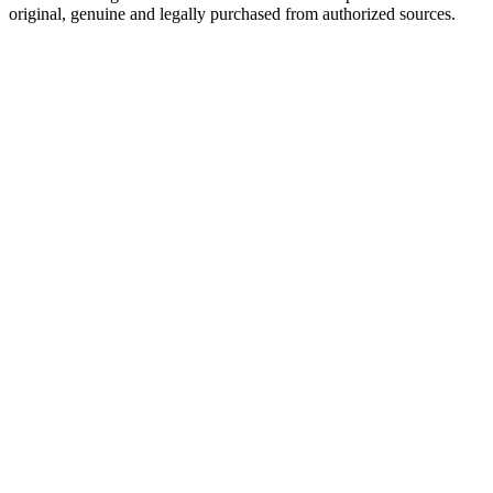
original, genuine and legally purchased from authorized sources.