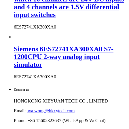
and 4 channels are 1.5V differential
input switches
6ES72741XK300XA0
Siemens 6ES72741XA300XA0 S7-
1200CPU 2-way analog input
simulator
6ES72741XA300XA0
Contact us
HONGKONG XIEYUAN TECH CO., LIMITED
Email:
ava.wong@hkxytech.com
Phone: +86 15602323637 (WhatsApp & WeChat)