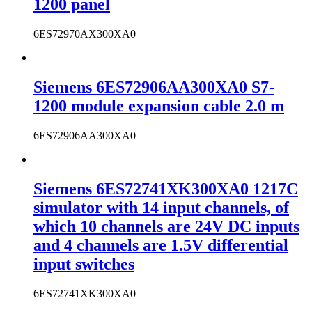
1200 panel
6ES72970AX300XA0
Siemens 6ES72906AA300XA0 S7-
1200 module expansion cable 2.0 m
6ES72906AA300XA0
Siemens 6ES72741XK300XA0 1217C
simulator with 14 input channels, of
which 10 channels are 24V DC inputs
and 4 channels are 1.5V differential
input switches
6ES72741XK300XA0