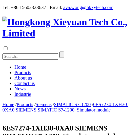
Tel: +86 15602323637 Email:
ava.wong@hkxytech.com
Home
Products
About us
Contact us
News
Industrie
Home
/
Products
/
Siemens
/
SIMATIC S7-1200
/
6ES7274-1XH30-
0XA0 SIEMENS SIMATIC S7-1200, Simulator module
6ES7274-1XH30-0XA0 SIEMENS