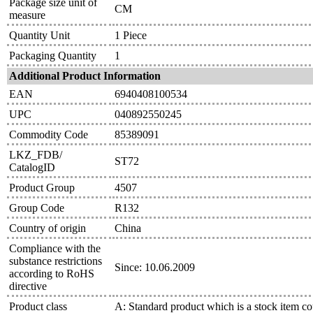
Package size unit of
CM
measure
Quantity Unit
1 Piece
Packaging Quantity
1
Additional Product Information
EAN
6940408100534
UPC
040892550245
Commodity Code
85389091
LKZ_FDB/
ST72
CatalogID
Product Group
4507
Group Code
R132
Country of origin
China
Compliance with the
substance restrictions
Since: 10.06.2009
according to RoHS
directive
Product class
A: Standard product which is a stock item co