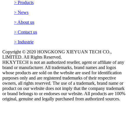
> Products
> News
> About us
> Contact us
> Industrie
Copyright © 2020 HONGKONG XIEYUAN TECH CO.,
LIMITED. All Rights Reserved.
HKXYTECH is not an authorized reseller, agent or affiliate of any
brand or manufacturer. All trademarks, brand names and logos
whose products are sold on the website are used for identification
purposes only and are registered trademarks of their respective
owners, all rights reserved. The use of a trademark, brand name or
product on our website does not imply that the company trademark
or brand belongs to or endorses our website. All products are 100%
original, genuine and legally purchased from authorized sources.