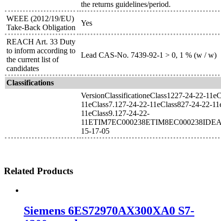
the returns guidelines/period.
WEEE (2012/19/EU)
Yes
Take-Back Obligation
REACH Art. 33 Duty
to inform according to
Lead CAS-No. 7439-92-1 > 0, 1 % (w / w)
the current list of
candidates
Classifications
VersionClassificationeClass1227-24-22-11e
11eClass7.127-24-22-11eClass827-24-22-11
11eClass9.127-24-22-
11ETIM7EC000238ETIM8EC000238IDEA
15-17-05
Related Products
Siemens 6ES72970AX300XA0 S7-