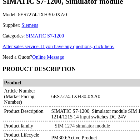
SIMATIC S7-1200, Simulator module
Model:
6ES7274-1XH30-0XA0
Supplier:
Siemens
Categories:
SIMATIC S7-1200
After sales service. If you have any questions, click here.
Need a Quote?
Online Message
PRODUCT DESCRIPTION
Product
Article Number
(Market Facing
6ES7274-1XH30-0XA0
Number)
Product Description
SIMATIC S7-1200, Simulator module SIM 
1214/1215 14 input switches DC 24V
Product family
SIM 1274 simulator module
Product Lifecycle
PM300:Active Product