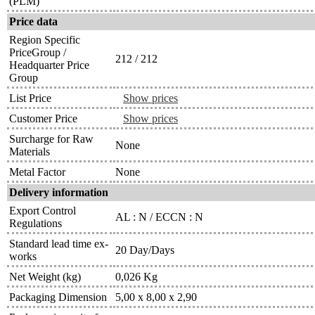
(PLM)
Price data
Region Specific
PriceGroup /
212 / 212
Headquarter Price
Group
List Price
Show prices
Customer Price
Show prices
Surcharge for Raw
None
Materials
Metal Factor
None
Delivery information
Export Control
AL : N / ECCN : N
Regulations
Standard lead time ex-
20 Day/Days
works
Net Weight (kg)
0,026 Kg
Packaging Dimension
5,00 x 8,00 x 2,90