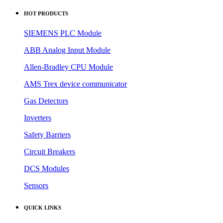
HOT PRODUCTS
SIEMENS PLC Module
ABB Analog Input Module
Allen-Bradley CPU Module
AMS Trex device communicator
Gas Detectors
Inverters
Safety Barriers
Circuit Breakers
DCS Modules
Sensors
QUICK LINKS