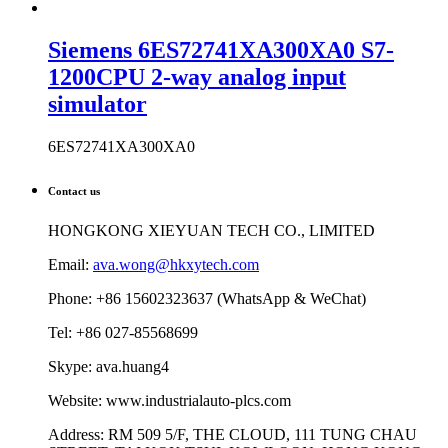
Siemens 6ES72741XA300XA0 S7-
1200CPU 2-way analog input
simulator
6ES72741XA300XA0
Contact us
HONGKONG XIEYUAN TECH CO., LIMITED
Email:
ava.wong@hkxytech.com
Phone: +86 15602323637 (WhatsApp & WeChat)
Tel: +86 027-85568699
Skype: ava.huang4
Website: www.industrialauto-plcs.com
Address: RM 509 5/F, THE CLOUD, 111 TUNG CHAU