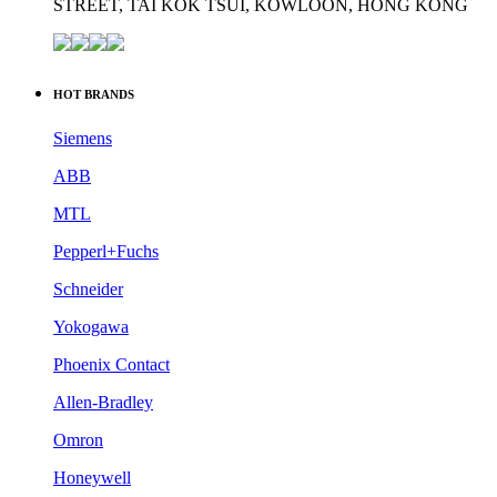
STREET, TAI KOK TSUI, KOWLOON, HONG KONG
HOT BRANDS
Siemens
ABB
MTL
Pepperl+Fuchs
Schneider
Yokogawa
Phoenix Contact
Allen-Bradley
Omron
Honeywell