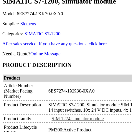
SIMATIC S7-1200, Simulator module
Model:
6ES7274-1XK30-0XA0
Supplier:
Siemens
Categories:
SIMATIC S7-1200
After sales service. If you have any questions, click here.
Need a Quote?
Online Message
PRODUCT DESCRIPTION
Product
Article Number
(Market Facing
6ES7274-1XK30-0XA0
Number)
Product Description
SIMATIC S7-1200, Simulator module SIM 
14 input switches, 10x 24 V DC inputs, 4x 1.
Product family
SIM 1274 simulator module
Product Lifecycle
PM300:Active Product