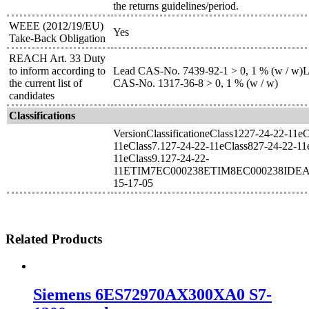
the returns guidelines/period.
WEEE (2012/19/EU)
Yes
Take-Back Obligation
REACH Art. 33 Duty
to inform according to
Lead CAS-No. 7439-92-1 > 0, 1 % (w / w)Le
the current list of
CAS-No. 1317-36-8 > 0, 1 % (w / w)
candidates
Classifications
VersionClassificationeClass1227-24-22-11e
11eClass7.127-24-22-11eClass827-24-22-11
11eClass9.127-24-22-
11ETIM7EC000238ETIM8EC000238IDEA
15-17-05
Related Products
Siemens 6ES72970AX300XA0 S7-