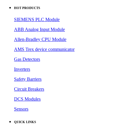
HOT PRODUCTS
SIEMENS PLC Module
ABB Analog Input Module
Allen-Bradley CPU Module
AMS Trex device communicator
Gas Detectors
Inverters
Safety Barriers
Circuit Breakers
DCS Modules
Sensors
QUICK LINKS