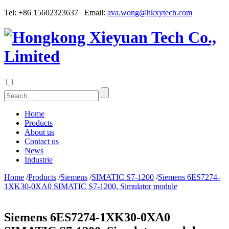
Tel: +86 15602323637 Email:
ava.wong@hkxytech.com
Home
Products
About us
Contact us
News
Industrie
Home
/
Products
/
Siemens
/
SIMATIC S7-1200
/
Siemens 6ES7274-
1XK30-0XA0 SIMATIC S7-1200, Simulator module
Siemens 6ES7274-1XK30-0XA0