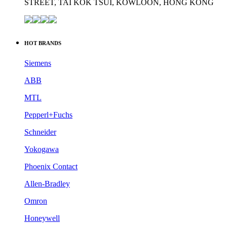
STREET, TAI KOK TSUI, KOWLOON, HONG KONG
HOT BRANDS
Siemens
ABB
MTL
Pepperl+Fuchs
Schneider
Yokogawa
Phoenix Contact
Allen-Bradley
Omron
Honeywell