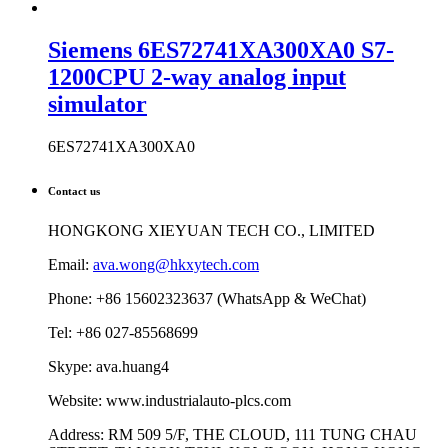
Siemens 6ES72741XA300XA0 S7-
1200CPU 2-way analog input
simulator
6ES72741XA300XA0
Contact us
HONGKONG XIEYUAN TECH CO., LIMITED
Email:
ava.wong@hkxytech.com
Phone: +86 15602323637 (WhatsApp & WeChat)
Tel: +86 027-85568699
Skype: ava.huang4
Website: www.industrialauto-plcs.com
Address: RM 509 5/F, THE CLOUD, 111 TUNG CHAU