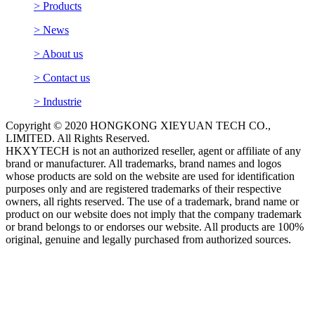
> Products
> News
> About us
> Contact us
> Industrie
Copyright © 2020 HONGKONG XIEYUAN TECH CO.,
LIMITED. All Rights Reserved.
HKXYTECH is not an authorized reseller, agent or affiliate of any
brand or manufacturer. All trademarks, brand names and logos
whose products are sold on the website are used for identification
purposes only and are registered trademarks of their respective
owners, all rights reserved. The use of a trademark, brand name or
product on our website does not imply that the company trademark
or brand belongs to or endorses our website. All products are 100%
original, genuine and legally purchased from authorized sources.