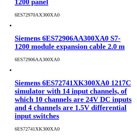
1200 panel
6ES72970AX300XA0
Siemens 6ES72906AA300XA0 S7-
1200 module expansion cable 2.0 m
6ES72906AA300XA0
Siemens 6ES72741XK300XA0 1217C
simulator with 14 input channels, of
which 10 channels are 24V DC inputs
and 4 channels are 1.5V differential
input switches
6ES72741XK300XA0