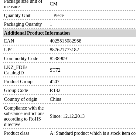
Package size unit of
CM
measure
Quantity Unit
1 Piece
Packaging Quantity
1
Additional Product Information
EAN
4025515082958
UPC
887621773182
Commodity Code
85389091
LKZ_FDB/
ST72
CatalogID
Product Group
4507
Group Code
R132
Country of origin
China
Compliance with the
substance restrictions
Since: 12.12.2013
according to RoHS
directive
Product class
A: Standard product which is a stock item co