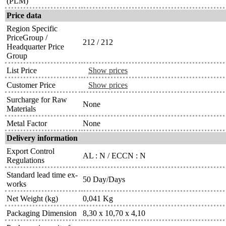
(PLM)
Price data
Region Specific
PriceGroup /
212 / 212
Headquarter Price
Group
List Price
Show prices
Customer Price
Show prices
Surcharge for Raw
None
Materials
Metal Factor
None
Delivery information
Export Control
AL : N / ECCN : N
Regulations
Standard lead time ex-
50 Day/Days
works
Net Weight (kg)
0,041 Kg
Packaging Dimension
8,30 x 10,70 x 4,10