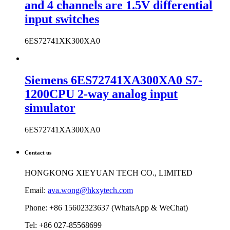
and 4 channels are 1.5V differential
input switches
6ES72741XK300XA0
Siemens 6ES72741XA300XA0 S7-
1200CPU 2-way analog input
simulator
6ES72741XA300XA0
Contact us
HONGKONG XIEYUAN TECH CO., LIMITED
Email:
ava.wong@hkxytech.com
Phone: +86 15602323637 (WhatsApp & WeChat)
Tel: +86 027-85568699