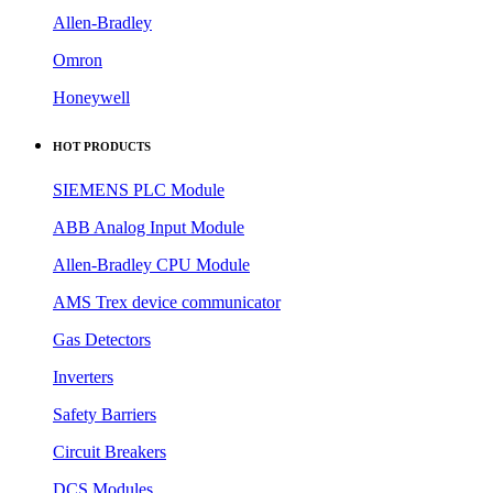
Allen-Bradley
Omron
Honeywell
HOT PRODUCTS
SIEMENS PLC Module
ABB Analog Input Module
Allen-Bradley CPU Module
AMS Trex device communicator
Gas Detectors
Inverters
Safety Barriers
Circuit Breakers
DCS Modules