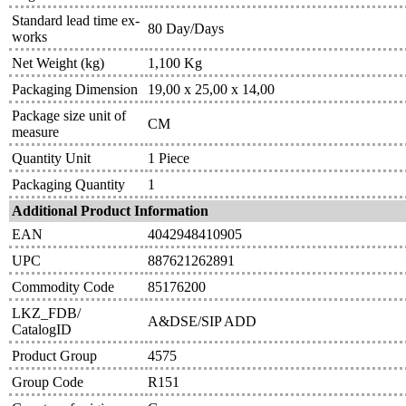
Standard lead time ex-
80 Day/Days
works
Net Weight (kg)
1,100 Kg
Packaging Dimension
19,00 x 25,00 x 14,00
Package size unit of
CM
measure
Quantity Unit
1 Piece
Packaging Quantity
1
Additional Product Information
EAN
4042948410905
UPC
887621262891
Commodity Code
85176200
LKZ_FDB/
A&DSE/SIP ADD
CatalogID
Product Group
4575
Group Code
R151