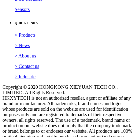
Sensors
QUICK LINKS
> Products
> News
> About us
> Contact us
> Industrie
Copyright © 2020 HONGKONG XIEYUAN TECH CO.,
LIMITED. All Rights Reserved.
HKXYTECH is not an authorized reseller, agent or affiliate of any
brand or manufacturer. All trademarks, brand names and logos
whose products are sold on the website are used for identification
purposes only and are registered trademarks of their respective
owners, all rights reserved. The use of a trademark, brand name or
product on our website does not imply that the company trademark
or brand belongs to or endorses our website. All products are 100%
original, genuine and legally purchased from authorized sources.