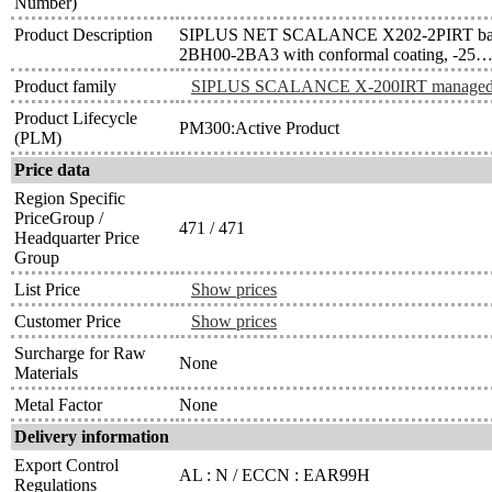
Number)
Product Description
SIPLUS NET SCALANCE X202-2PIRT bas
2BH00-2BA3 with conformal coating, -25…
Product family
SIPLUS SCALANCE X-200IRT manage
Product Lifecycle
PM300:Active Product
(PLM)
Price data
Region Specific
PriceGroup /
471 / 471
Headquarter Price
Group
List Price
Show prices
Customer Price
Show prices
Surcharge for Raw
None
Materials
Metal Factor
None
Delivery information
Export Control
AL : N / ECCN : EAR99H
Regulations