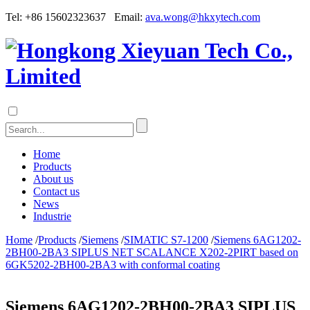
Tel: +86 15602323637 Email:
ava.wong@hkxytech.com
Home
Products
About us
Contact us
News
Industrie
Home
/
Products
/
Siemens
/
SIMATIC S7-1200
/
Siemens 6AG1202-
2BH00-2BA3 SIPLUS NET SCALANCE X202-2PIRT based on
6GK5202-2BH00-2BA3 with conformal coating
Siemens 6AG1202-2BH00-2BA3 SIPLUS