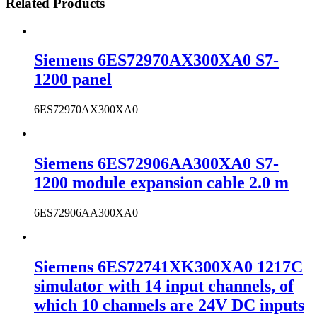
Related Products
Siemens 6ES72970AX300XA0 S7-
1200 panel
6ES72970AX300XA0
Siemens 6ES72906AA300XA0 S7-
1200 module expansion cable 2.0 m
6ES72906AA300XA0
Siemens 6ES72741XK300XA0 1217C
simulator with 14 input channels, of
which 10 channels are 24V DC inputs