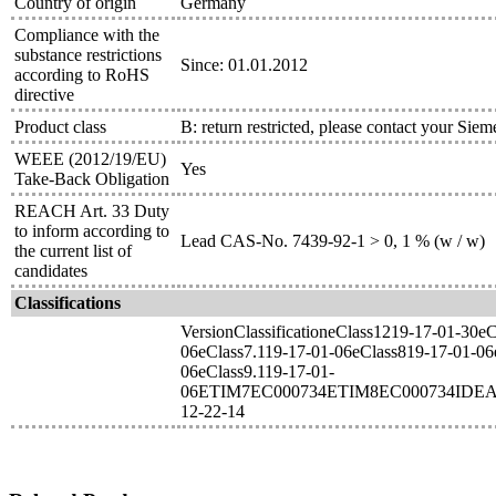
Country of origin
Germany
Compliance with the
substance restrictions
Since: 01.01.2012
according to RoHS
directive
Product class
B: return restricted, please contact your Siem
WEEE (2012/19/EU)
Yes
Take-Back Obligation
REACH Art. 33 Duty
to inform according to
Lead CAS-No. 7439-92-1 > 0, 1 % (w / w)
the current list of
candidates
Classifications
VersionClassificationeClass1219-17-01-30e
06eClass7.119-17-01-06eClass819-17-01-06
06eClass9.119-17-01-
06ETIM7EC000734ETIM8EC000734IDEA
12-22-14