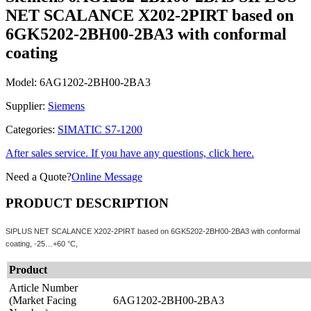
NET SCALANCE X202-2PIRT based on
6GK5202-2BH00-2BA3 with conformal
coating
Model:
6AG1202-2BH00-2BA3
Supplier:
Siemens
Categories:
SIMATIC S7-1200
After sales service. If you have any questions, click here.
Need a Quote?
Online Message
PRODUCT DESCRIPTION
SIPLUS NET SCALANCE X202-2PIRT based on 6GK5202-2BH00-2BA3 with conformal
coating, -25…+60 °C,
Product
Article Number
(Market Facing
6AG1202-2BH00-2BA3