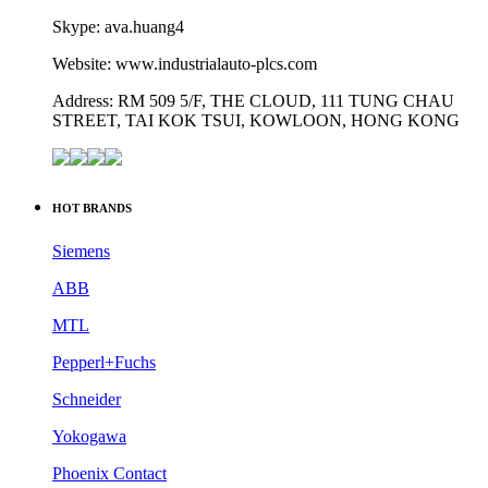
Skype: ava.huang4
Website: www.industrialauto-plcs.com
Address: RM 509 5/F, THE CLOUD, 111 TUNG CHAU
STREET, TAI KOK TSUI, KOWLOON, HONG KONG
HOT BRANDS
Siemens
ABB
MTL
Pepperl+Fuchs
Schneider
Yokogawa
Phoenix Contact