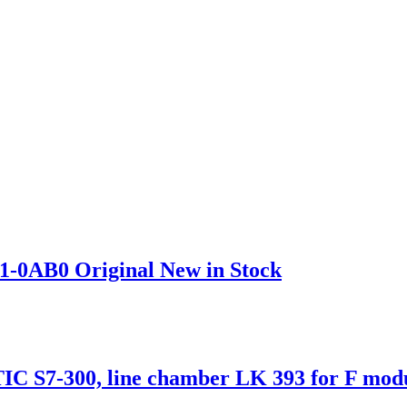
1-0AB0 Original New in Stock
S7-300, line chamber LK 393 for F modul