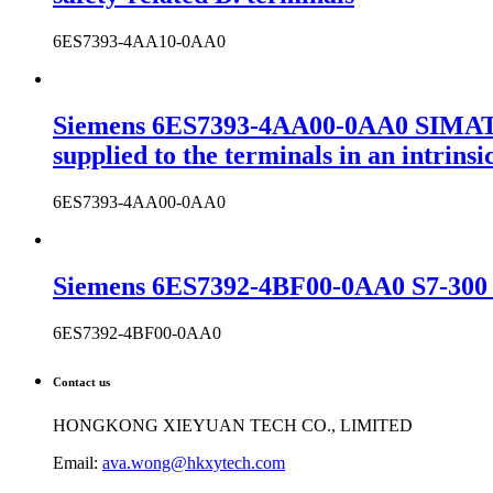
6ES7393-4AA10-0AA0
Siemens 6ES7393-4AA00-0AA0 SIMATIC
supplied to the terminals in an intrins
6ES7393-4AA00-0AA0
Siemens 6ES7392-4BF00-0AA0 S7-300 c
6ES7392-4BF00-0AA0
Contact us
HONGKONG XIEYUAN TECH CO., LIMITED
Email:
ava.wong@hkxytech.com