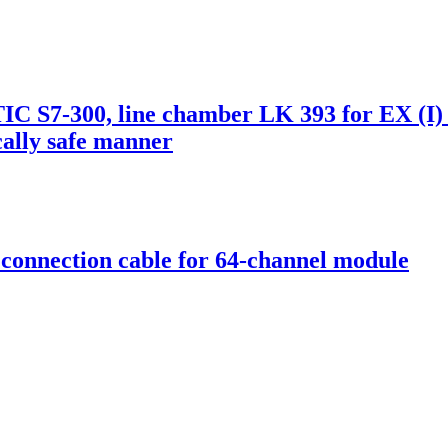
 S7-300, line chamber LK 393 for EX (I)
ically safe manner
onnection cable for 64-channel module