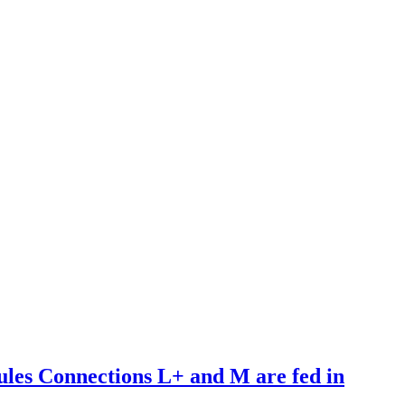
es Connections L+ and M are fed in