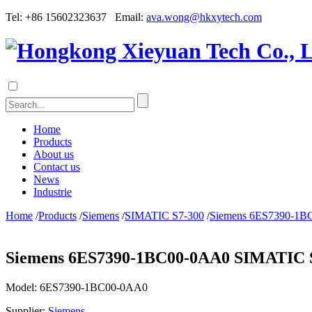
Tel: +86 15602323637 Email:
ava.wong@hkxytech.com
Home
Products
About us
Contact us
News
Industrie
Home
/
Products
/
Siemens
/
SIMATIC S7-300
/
Siemens 6ES7390-1BC0
Siemens 6ES7390-1BC00-0AA0 SIMATIC S7-
Model:
6ES7390-1BC00-0AA0
Supplier:
Siemens