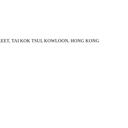
STREET, TAI KOK TSUI, KOWLOON, HONG KONG