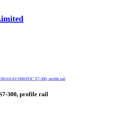
0-0AA0 SIMATIC S7-300, profile rail
300, profile rail