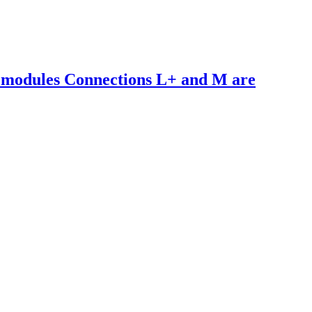
 modules Connections L+ and M are