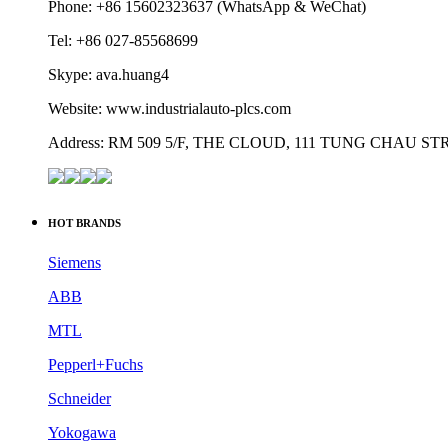
Phone: +86 15602323637 (WhatsApp & WeChat)
Tel: +86 027-85568699
Skype: ava.huang4
Website: www.industrialauto-plcs.com
Address: RM 509 5/F, THE CLOUD, 111 TUNG CHAU 
HOT BRANDS
Siemens
ABB
MTL
Pepperl+Fuchs
Schneider
Yokogawa