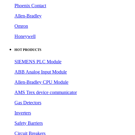
Phoenix Contact
Allen-Bradley
Omron
Honeywell
HOT PRODUCTS
SIEMENS PLC Module
ABB Analog Input Module
Allen-Bradley CPU Module
AMS Trex device communicator
Gas Detectors
Inverters
Safety Barriers
Circuit Breakers