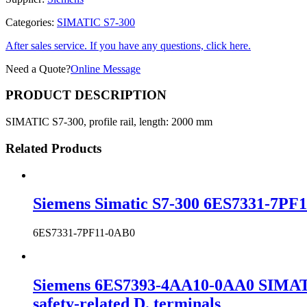
Categories:
SIMATIC S7-300
After sales service. If you have any questions, click here.
Need a Quote?
Online Message
PRODUCT DESCRIPTION
SIMATIC S7-300, profile rail, length: 2000 mm
Related Products
Siemens Simatic S7-300 6ES7331-7PF1
6ES7331-7PF11-0AB0
Siemens 6ES7393-4AA10-0AA0 SIMATIC 
safety-related D. terminals