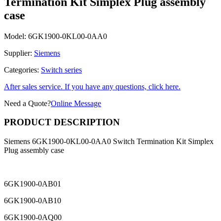
Termination Kit Simplex Plug assembly
case
Model:
6GK1900-0KL00-0AA0
Supplier:
Siemens
Categories:
Switch series
After sales service. If you have any questions, click here.
Need a Quote?
Online Message
PRODUCT DESCRIPTION
Siemens 6GK1900-0KL00-0AA0 Switch Termination Kit Simplex
Plug assembly case
6GK1900-0AB01
6GK1900-0AB10
6GK1900-0AQ00