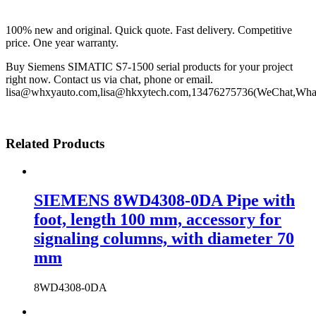
100% new and original. Quick quote. Fast delivery. Competitive
price. One year warranty.
Buy Siemens SIMATIC S7-1500 serial products for your project
right now. Contact us via chat, phone or email.
lisa@whxyauto.com,lisa@hkxytech.com,13476275736(WeChat,Wha
Related Products
SIEMENS 8WD4308-0DA Pipe with
foot, length 100 mm, accessory for
signaling columns, with diameter 70
mm
8WD4308-0DA