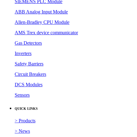
SIEMENS PLC Module
ABB Analog Input Module
Allen-Bradley CPU Module
AMS Trex device communicator
Gas Detectors
Inverters
Safety Barriers
Circuit Breakers
DCS Modules
Sensors
QUICK LINKS
> Products
> News