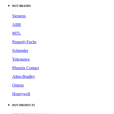
HOT BRANDS
Siemens
ABB
MTL
Pepperl+Fuchs
Schneider
Yokogawa
Phoenix Contact
Allen-Bradley
Omron
Honeywell
HOT PRODUCTS