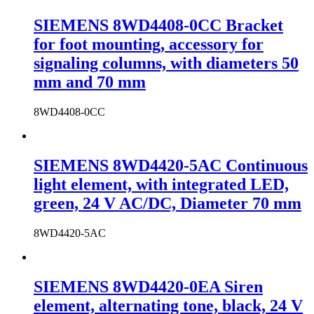
SIEMENS 8WD4408-0CC Bracket
for foot mounting, accessory for
signaling columns, with diameters 50
mm and 70 mm
8WD4408-0CC
SIEMENS 8WD4420-5AC Continuous
light element, with integrated LED,
green, 24 V AC/DC, Diameter 70 mm
8WD4420-5AC
SIEMENS 8WD4420-0EA Siren
element, alternating tone, black, 24 V