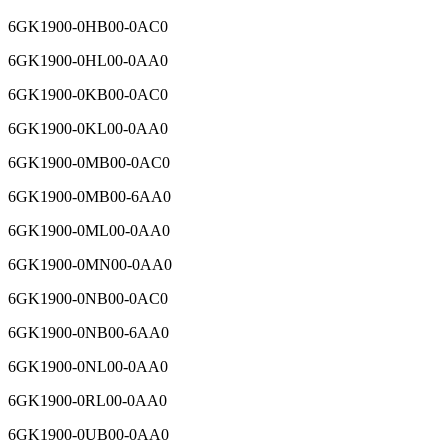
6GK1900-0HB00-0AC0
6GK1900-0HL00-0AA0
6GK1900-0KB00-0AC0
6GK1900-0KL00-0AA0
6GK1900-0MB00-0AC0
6GK1900-0MB00-6AA0
6GK1900-0ML00-0AA0
6GK1900-0MN00-0AA0
6GK1900-0NB00-0AC0
6GK1900-0NB00-6AA0
6GK1900-0NL00-0AA0
6GK1900-0RL00-0AA0
6GK1900-0UB00-0AA0