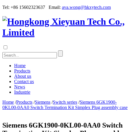
Tel: +86 15602323637 Email:
ava.wong@hkxytech.com
Home
Products
About us
Contact us
News
Industrie
Home
/
Products
/
Siemens
/
Switch series
/
Siemens 6GK1900-
0KL00-0AA0 Switch Termination Kit Simplex Plug assembly case
Siemens 6GK1900-0KL00-0AA0 Switch