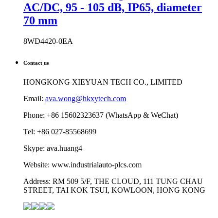
AC/DC, 95 - 105 dB, IP65, diameter
70 mm
8WD4420-0EA
Contact us
HONGKONG XIEYUAN TECH CO., LIMITED
Email:
ava.wong@hkxytech.com
Phone: +86 15602323637 (WhatsApp & WeChat)
Tel: +86 027-85568699
Skype: ava.huang4
Website: www.industrialauto-plcs.com
Address: RM 509 5/F, THE CLOUD, 111 TUNG CHAU
STREET, TAI KOK TSUI, KOWLOON, HONG KONG