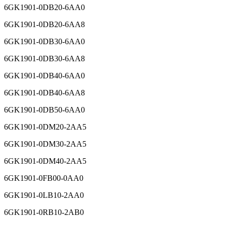
6GK1901-0DB20-6AA0
6GK1901-0DB20-6AA8
6GK1901-0DB30-6AA0
6GK1901-0DB30-6AA8
6GK1901-0DB40-6AA0
6GK1901-0DB40-6AA8
6GK1901-0DB50-6AA0
6GK1901-0DM20-2AA5
6GK1901-0DM30-2AA5
6GK1901-0DM40-2AA5
6GK1901-0FB00-0AA0
6GK1901-0LB10-2AA0
6GK1901-0RB10-2AB0