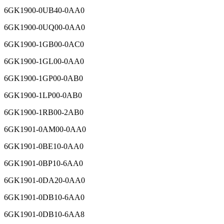
6GK1900-0UB40-0AA0
6GK1900-0UQ00-0AA0
6GK1900-1GB00-0AC0
6GK1900-1GL00-0AA0
6GK1900-1GP00-0AB0
6GK1900-1LP00-0AB0
6GK1900-1RB00-2AB0
6GK1901-0AM00-0AA0
6GK1901-0BE10-0AA0
6GK1901-0BP10-6AA0
6GK1901-0DA20-0AA0
6GK1901-0DB10-6AA0
6GK1901-0DB10-6AA8