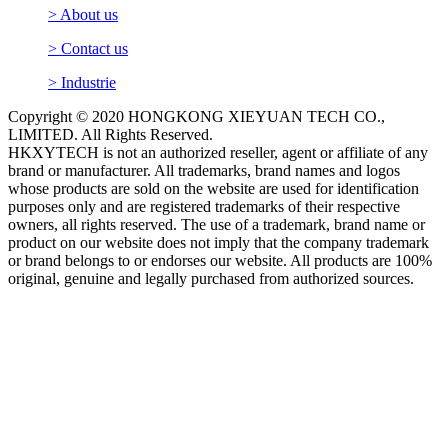
> About us
> Contact us
> Industrie
Copyright © 2020 HONGKONG XIEYUAN TECH CO.,
LIMITED. All Rights Reserved.
HKXYTECH is not an authorized reseller, agent or affiliate of any
brand or manufacturer. All trademarks, brand names and logos
whose products are sold on the website are used for identification
purposes only and are registered trademarks of their respective
owners, all rights reserved. The use of a trademark, brand name or
product on our website does not imply that the company trademark
or brand belongs to or endorses our website. All products are 100%
original, genuine and legally purchased from authorized sources.