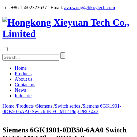
Tel: +86 15602323637 Email:
ava.wong@hkxytech.com
Home
Products
About us
Contact us
News
Industrie
Home
/
Products
/
Siemens
/
Switch series
/
Siemens 6GK1901-
0DB50-6AA0 Switch IE FC M12 Plug PRO 4x2
Siemens 6GK1901-0DB50-6AA0 Switch