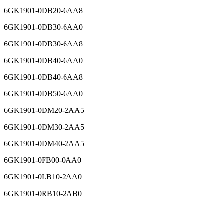
6GK1901-0DB20-6AA8
6GK1901-0DB30-6AA0
6GK1901-0DB30-6AA8
6GK1901-0DB40-6AA0
6GK1901-0DB40-6AA8
6GK1901-0DB50-6AA0
6GK1901-0DM20-2AA5
6GK1901-0DM30-2AA5
6GK1901-0DM40-2AA5
6GK1901-0FB00-0AA0
6GK1901-0LB10-2AA0
6GK1901-0RB10-2AB0