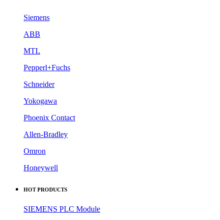
Siemens
ABB
MTL
Pepperl+Fuchs
Schneider
Yokogawa
Phoenix Contact
Allen-Bradley
Omron
Honeywell
HOT PRODUCTS
SIEMENS PLC Module