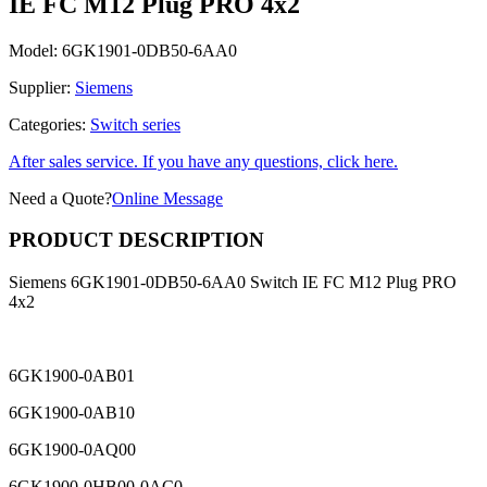
IE FC M12 Plug PRO 4x2
Model:
6GK1901-0DB50-6AA0
Supplier:
Siemens
Categories:
Switch series
After sales service. If you have any questions, click here.
Need a Quote?
Online Message
PRODUCT DESCRIPTION
Siemens 6GK1901-0DB50-6AA0 Switch IE FC M12 Plug PRO
4x2
6GK1900-0AB01
6GK1900-0AB10
6GK1900-0AQ00
6GK1900-0HB00-0AC0