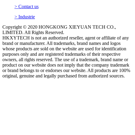
> Contact us
> Industrie
Copyright © 2020 HONGKONG XIEYUAN TECH CO.,
LIMITED. All Rights Reserved.
HKXYTECH is not an authorized reseller, agent or affiliate of any
brand or manufacturer. All trademarks, brand names and logos
whose products are sold on the website are used for identification
purposes only and are registered trademarks of their respective
owners, all rights reserved. The use of a trademark, brand name or
product on our website does not imply that the company trademark
or brand belongs to or endorses our website. All products are 100%
original, genuine and legally purchased from authorized sources.