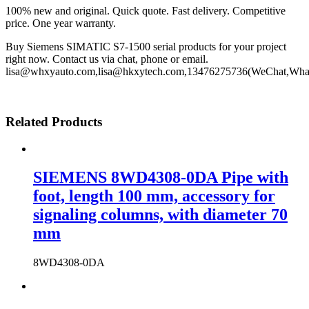
100% new and original. Quick quote. Fast delivery. Competitive
price. One year warranty.
Buy Siemens SIMATIC S7-1500 serial products for your project
right now. Contact us via chat, phone or email.
lisa@whxyauto.com,lisa@hkxytech.com,13476275736(WeChat,Wha
Related Products
SIEMENS 8WD4308-0DA Pipe with
foot, length 100 mm, accessory for
signaling columns, with diameter 70
mm
8WD4308-0DA