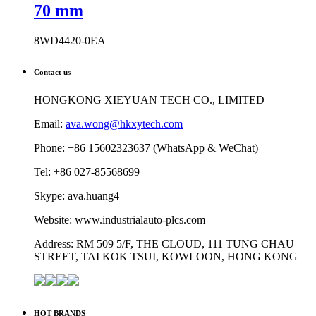
70 mm
8WD4420-0EA
Contact us
HONGKONG XIEYUAN TECH CO., LIMITED
Email:
ava.wong@hkxytech.com
Phone: +86 15602323637 (WhatsApp & WeChat)
Tel: +86 027-85568699
Skype: ava.huang4
Website: www.industrialauto-plcs.com
Address: RM 509 5/F, THE CLOUD, 111 TUNG CHAU
STREET, TAI KOK TSUI, KOWLOON, HONG KONG
HOT BRANDS