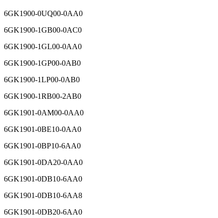
6GK1900-0UQ00-0AA0
6GK1900-1GB00-0AC0
6GK1900-1GL00-0AA0
6GK1900-1GP00-0AB0
6GK1900-1LP00-0AB0
6GK1900-1RB00-2AB0
6GK1901-0AM00-0AA0
6GK1901-0BE10-0AA0
6GK1901-0BP10-6AA0
6GK1901-0DA20-0AA0
6GK1901-0DB10-6AA0
6GK1901-0DB10-6AA8
6GK1901-0DB20-6AA0