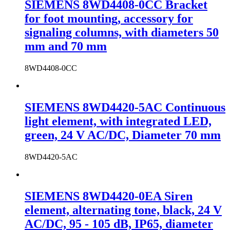
SIEMENS 8WD4408-0CC Bracket
for foot mounting, accessory for
signaling columns, with diameters 50
mm and 70 mm
8WD4408-0CC
SIEMENS 8WD4420-5AC Continuous
light element, with integrated LED,
green, 24 V AC/DC, Diameter 70 mm
8WD4420-5AC
SIEMENS 8WD4420-0EA Siren
element, alternating tone, black, 24 V
AC/DC, 95 - 105 dB, IP65, diameter