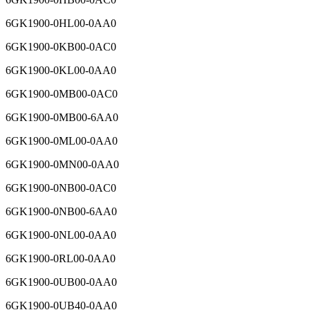
6GK1900-0HL00-0AA0
6GK1900-0KB00-0AC0
6GK1900-0KL00-0AA0
6GK1900-0MB00-0AC0
6GK1900-0MB00-6AA0
6GK1900-0ML00-0AA0
6GK1900-0MN00-0AA0
6GK1900-0NB00-0AC0
6GK1900-0NB00-6AA0
6GK1900-0NL00-0AA0
6GK1900-0RL00-0AA0
6GK1900-0UB00-0AA0
6GK1900-0UB40-0AA0