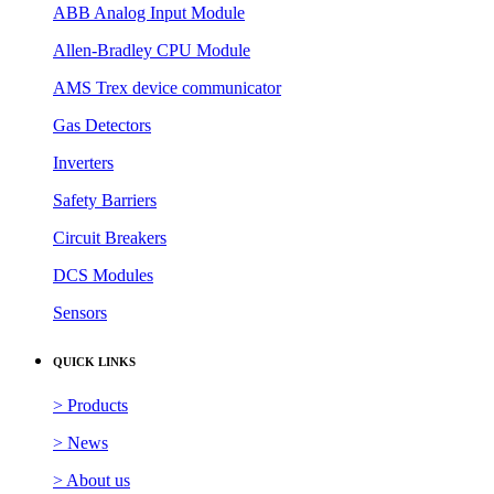
ABB Analog Input Module
Allen-Bradley CPU Module
AMS Trex device communicator
Gas Detectors
Inverters
Safety Barriers
Circuit Breakers
DCS Modules
Sensors
QUICK LINKS
> Products
> News
> About us